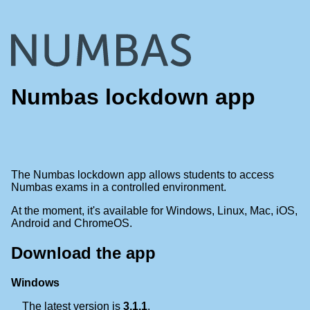
Numbas lockdown app
The Numbas lockdown app allows students to access
Numbas exams in a controlled environment.
At the moment, it's available for Windows, Linux, Mac, iOS,
Android and ChromeOS.
Download the app
Windows
The latest version is
3.1.1
.