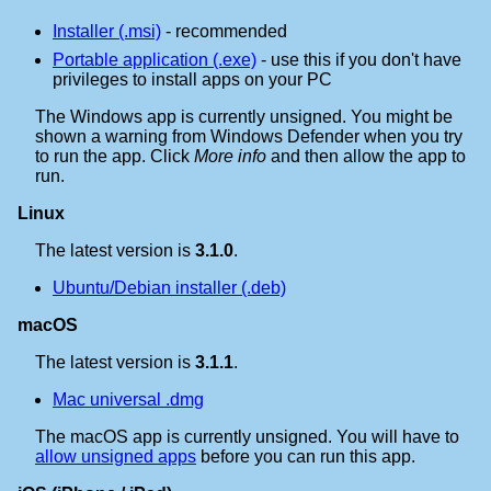
Installer (.msi)
- recommended
Portable application (.exe)
- use this if you don't have
privileges to install apps on your PC
The Windows app is currently unsigned. You might be
shown a warning from Windows Defender when you try
to run the app. Click
More info
and then allow the app to
run.
Linux
The latest version is
3.1.0
.
Ubuntu/Debian installer (.deb)
macOS
The latest version is
3.1.1
.
Mac universal .dmg
The macOS app is currently unsigned. You will have to
allow unsigned apps
before you can run this app.