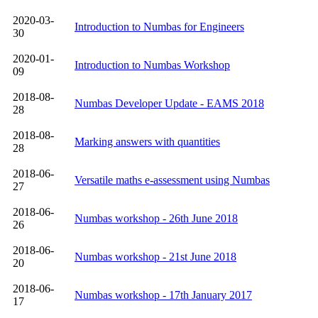
2020-03-
Introduction to Numbas for Engineers
30
2020-01-
Introduction to Numbas Workshop
09
2018-08-
Numbas Developer Update - EAMS 2018
28
2018-08-
Marking answers with quantities
28
2018-06-
Versatile maths e-assessment using Numbas
27
2018-06-
Numbas workshop - 26th June 2018
26
2018-06-
Numbas workshop - 21st June 2018
20
2018-06-
Numbas workshop - 17th January 2017
17