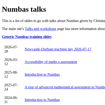
Numbas talks
This is a list of slides to go with talks about Numbas given by Christ
The main site's
Talks and workshops
page has more information about 
Generic Numbas training slides
2026-07-
Newcastle-Durham teaching day 2026-07-17
28
2026-03-
Accessibility of maths e‑assessment
12
2025-08-
Introduction to Numbas
12
2025-07-
A tour of advanced mathematical assessment in Numb
24
2024-06-
Introduction to Numbas
11