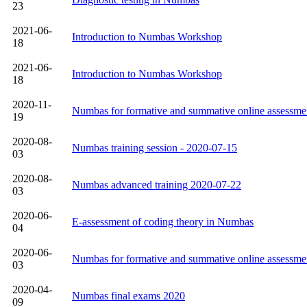
23
2021-06-
Introduction to Numbas Workshop
18
2021-06-
Introduction to Numbas Workshop
18
2020-11-
Numbas for formative and summative online assessme
19
2020-08-
Numbas training session - 2020-07-15
03
2020-08-
Numbas advanced training 2020-07-22
03
2020-06-
E-assessment of coding theory in Numbas
04
2020-06-
Numbas for formative and summative online assessme
03
2020-04-
Numbas final exams 2020
09