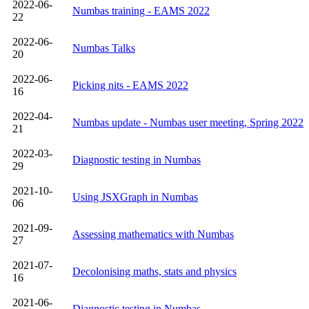
2022-06-
Numbas training - EAMS 2022
22
2022-06-
Numbas Talks
20
2022-06-
Picking nits - EAMS 2022
16
2022-04-
Numbas update - Numbas user meeting, Spring 2022
21
2022-03-
Diagnostic testing in Numbas
29
2021-10-
Using JSXGraph in Numbas
06
2021-09-
Assessing mathematics with Numbas
27
2021-07-
Decolonising maths, stats and physics
16
2021-06-
Diagnostic testing in Numbas