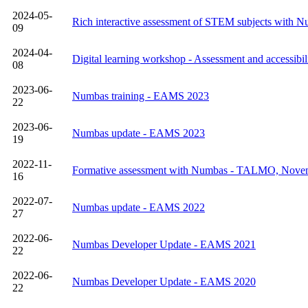
2024-05-
Rich interactive assessment of STEM subjects with 
09
2024-04-
Digital learning workshop - Assessment and accessibil
08
2023-06-
Numbas training - EAMS 2023
22
2023-06-
Numbas update - EAMS 2023
19
2022-11-
Formative assessment with Numbas - TALMO, Nove
16
2022-07-
Numbas update - EAMS 2022
27
2022-06-
Numbas Developer Update - EAMS 2021
22
2022-06-
Numbas Developer Update - EAMS 2020
22