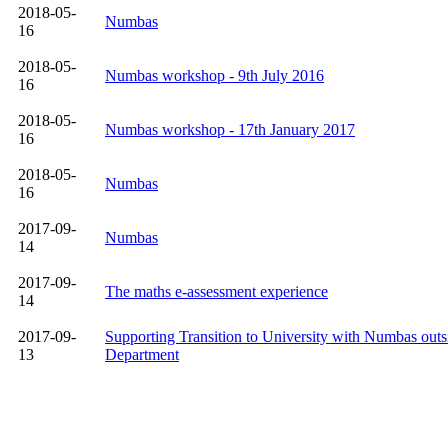
2018-05-
Numbas
16
2018-05-
Numbas workshop - 9th July 2016
16
2018-05-
Numbas workshop - 17th January 2017
16
2018-05-
Numbas
16
2017-09-
Numbas
14
2017-09-
The maths e-assessment experience
14
2017-09-
Supporting Transition to University with Numbas outs
13
Department