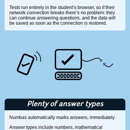
Tests run entirely in the student’s browser, so if their
network connection breaks there’s no problem: they
can continue answering questions, and the data will
be saved as soon as the connection is restored.
Plenty of answer types
Numbas automatically marks answers, immediately.
Answer types include numbers, mathematical