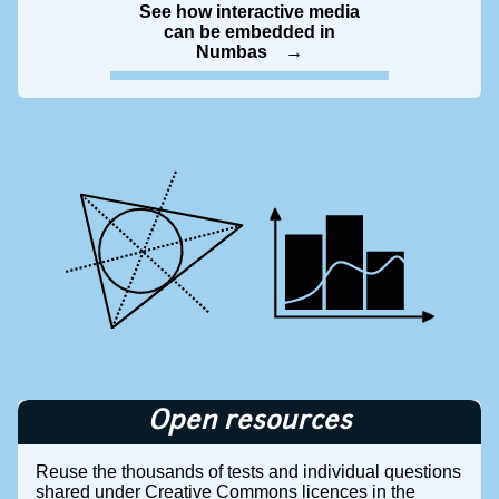
See how interactive media
can be embedded in
Numbas
Open resources
Reuse the thousands of tests and individual questions
shared under Creative Commons licences in the