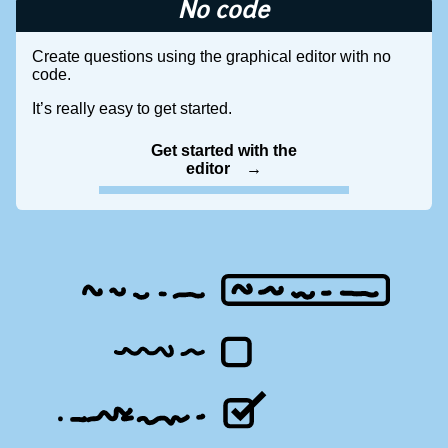
No code
Create questions using the graphical editor with no
code.
It’s really easy to get started.
Get started with the
editor