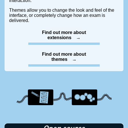
interaction.
Themes allow you to change the look and feel of the
interface, or completely change how an exam is
delivered.
Find out more about
extensions
Find out more about
themes