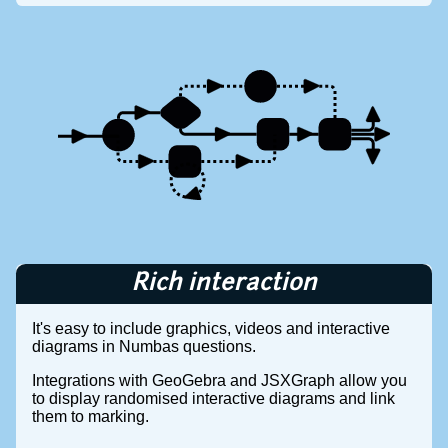
Rich interaction
It's easy to include graphics, videos and interactive
diagrams in Numbas questions.
Integrations with GeoGebra and JSXGraph allow you
to display randomised interactive diagrams and link
them to marking.