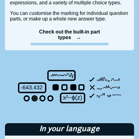
expressions, and a variety of multiple choice types.
You can customise the marking for individual question
parts, or make up a whole new answer type.
Check out the built-in part
types
In your language