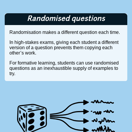
Randomised questions
Randomisation makes a different question each time.
In high-stakes exams, giving each student a different
version of a question prevents them copying each
other’s work.
For formative learning, students can use randomised
questions as an inexhaustible supply of examples to
try.