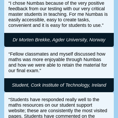
I chose Numbas because of the very positive
feedback from our testing with our very critical
master students in teaching. For me Numbas is
easily accessible, easy to create tasks,
convenient and it is easy for students to use.
Dr Morten Brekke, Agder University, Norway
Fellow classmates and myself discussed how
maths was more enjoyable through Numbas
and how we were able to retain the material for
our final exam.
Student, Cork Institute of Technology, Ireland
Students have responded really well to the
maths resources on our student support
website; these are consistently the most visited
pages. Students have commented on the