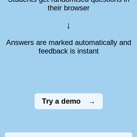
their browser
Answers are marked automatically and
feedback is instant
Try a demo