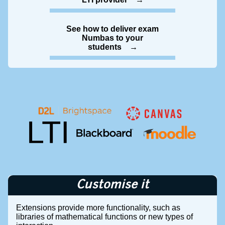
See how to deliver exam
Numbas to your
students
Customise it
Extensions provide more functionality, such as
libraries of mathematical functions or new types of