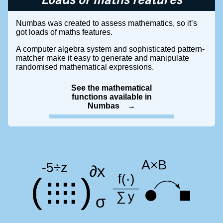
Loads of maths features
Numbas was created to assess mathematics, so it’s
got loads of maths features.
A computer algebra system and sophisticated pattern-
matcher make it easy to generate and manipulate
randomised mathematical expressions.
See the mathematical
functions available in
Numbas