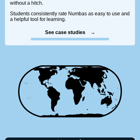
without a hitch.
Students consistently rate Numbas as easy to use and
a helpful tool for learning.
See case studies