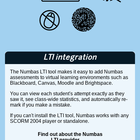
LTI integration
The Numbas LTI tool makes it easy to add Numbas
assessments to virtual learning environments such as
Blackboard, Canvas, Moodle and Brightspace.
You can view each student's attempt exactly as they
saw it, see class-wide statistics, and automatically re-
mark if you make a mistake.
If you can't install the LTI tool, Numbas works with any
SCORM 2004 player or standalone.
Find out about the Numbas
LTI provider