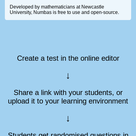
Developed by mathematicians at Newcastle
University, Numbas is free to use and open-source.
Create a test in the online editor
Share a link with your students, or
upload it to your learning environment
Students get randomised questions in