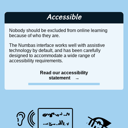
Accessible
Nobody should be excluded from online learning
because of who they are.
The Numbas interface works well with assistive
technology by default, and has been carefully
designed to accommodate a wide range of
accessibility requirements.
Read our accessibility
statement