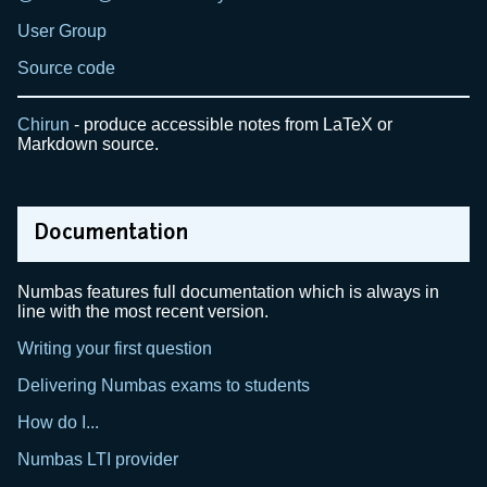
User Group
Source code
Chirun
- produce accessible notes from LaTeX or
Markdown source.
Documentation
Numbas features full documentation which is always in
line with the most recent version.
Writing your first question
Delivering Numbas exams to students
How do I...
Numbas LTI provider