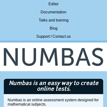
Editor
Documentation
Talks and training
Blog
Support / Contact us
Numbas is an easy way to create
online tests.
Numbas is an online assessment system designed for
mathematical subjects.