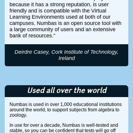
because it has a strong reputation, is user
friendly and is compatible with the Virtual
Learning Environments used at both of our
campuses. Numbas is an open source tool with
a large community of users and an extensive
bank of resources.
Deirdre Casey, Cork Institute of Technology,
Ireland
Used all over the world
Numbas is used in over 1,000 educational institutions
around the world, to support subjects from algebra to
zoology.
In use for over a decade, Numbas is well-tested and
stable, so you can be confident that tests will go off