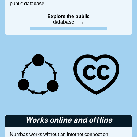
public database.
Explore the public
database
Works online and offline
Numbas works without an internet connection.