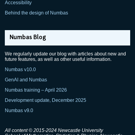
Accessibility
Behind the design of Numbas
Numbas Blog
We regularly update our blog with articles about new and
future features, as well as other useful information.
Numbas v10.0
GenAI and Numbas
Numbas training – April 2026
Development update, December 2025
Numbas v9.0
All content © 2015-2024 Newcastle University