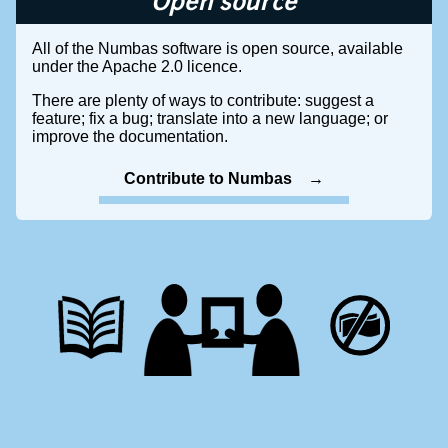
Open source
All of the Numbas software is open source, available
under the Apache 2.0 licence.
There are plenty of ways to contribute: suggest a
feature; fix a bug; translate into a new language; or
improve the documentation.
Contribute to Numbas