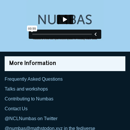
More Information
Frequently Asked Questions
Talks and workshops
Contributing to Numbas
Contact Us
@NCLNumbas on Twitter
@numbas@mathstodon.xyz in the fediverse