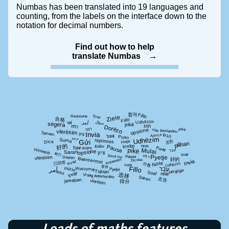
Numbas has been translated into 19 languages and
counting, from the labels on the interface down to the
notation for decimal numbers.
Find out how to help
translate Numbas