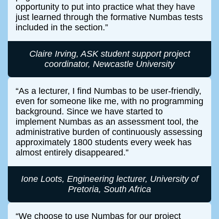
opportunity to put into practice what they have
just learned through the formative Numbas tests
included in the section.
Claire Irving, ASK student support project
coordinator, Newcastle University
As a lecturer, I find Numbas to be user-friendly,
even for someone like me, with no programming
background. Since we have started to
implement Numbas as an assessment tool, the
administrative burden of continuously assessing
approximately 1800 students every week has
almost entirely disappeared.
Ione Loots, Engineering lecturer, University of
Pretoria, South Africa
We choose to use Numbas for our project