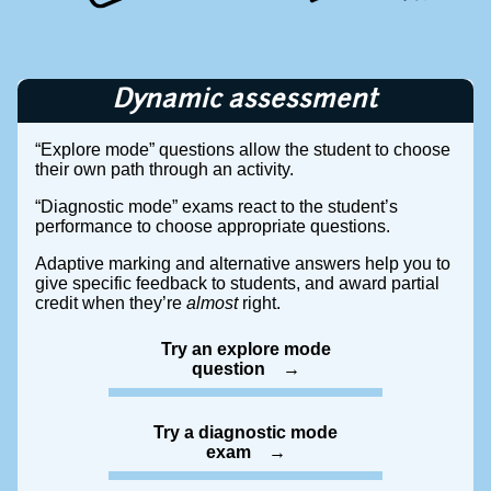
Dynamic assessment
“Explore mode” questions allow the student to choose
their own path through an activity.
“Diagnostic mode” exams react to the student’s
performance to choose appropriate questions.
Adaptive marking and alternative answers help you to
give specific feedback to students, and award partial
credit when they’re
almost
right.
Try an explore mode
question
Try a diagnostic mode
exam