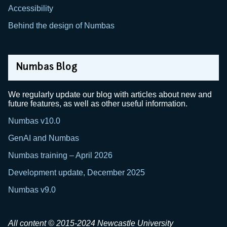
Accessibility
Behind the design of Numbas
Numbas Blog
We regularly update our blog with articles about new and
future features, as well as other useful information.
Numbas v10.0
GenAI and Numbas
Numbas training – April 2026
Development update, December 2025
Numbas v9.0
All content © 2015-2024 Newcastle University