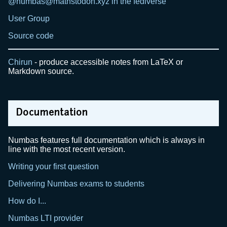
@numbas@mathstodon.xyz in the fediverse
User Group
Source code
Chirun
- produce accessible notes from LaTeX or
Markdown source.
Documentation
Numbas features full documentation which is always in
line with the most recent version.
Writing your first question
Delivering Numbas exams to students
How do I...
Numbas LTI provider