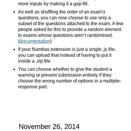
more inputs by making it a gap-fill.
As well as shuffling the order of an exam’s
questions, you can now choose to use only a
subset of the questions attached to the exam. A few
people asked for this to provide a random element
to exams whose questions aren’t randomised.
(
documentation
)
If your Numbas extension is just a single .js file,
you can upload that instead of having to put it
inside a .zip file.
You can choose whether to give the student a
warning or prevent submission entirely if they
choose the wrong number of options in a multiple-
response part.
November 26, 2014