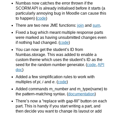
Numbas now catches the error thrown if the
SCORM API is already initialised before it starts (a
particularly annoying bug in Moodle can cause this
to happen) (
code
)
There are two new JME functions:
join
and
sum
.
Fixed a bug which meant multiple response parts
were marked as having unsubmitted changes even
if nothing had changed. (
code
)
You can now get the student’s ID from
Numbas.storage. This was added to enable a
custom theme which uses the student’s ID as the
seed for the random number generator. (
code
,
API
doc
)
Added a few simplification rules to work with
multiples of
pi
,
i
and
e
. (
code
)
Added commands m_number and m_type(name) to
the pattern-matching syntax. (
documentation
)
There’s now a “replace with gap-fill” button on each
part. This is handy if you start writing a part, and
then decide you want to change its layout or add