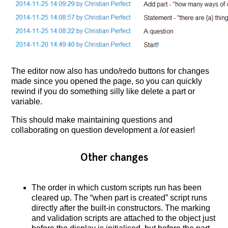
The editor now also has undo/redo buttons for changes
made since you opened the page, so you can quickly
rewind if you do something silly like delete a part or
variable.
This should make maintaining questions and
collaborating on question development a
lot
easier!
Other changes
The order in which custom scripts run has been
cleared up. The “when part is created” script runs
directly after the built-in constructors. The marking
and validation scripts are attached to the object just