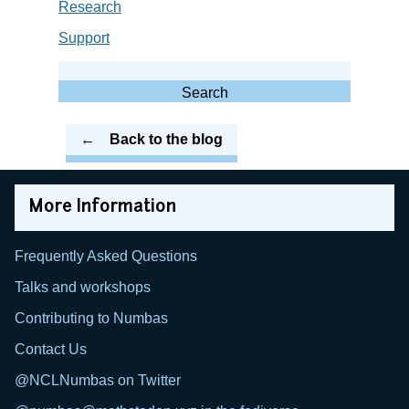
Research
Support
Search
for:
Search
Back to the blog
More Information
Frequently Asked Questions
Talks and workshops
Contributing to Numbas
Contact Us
@NCLNumbas on Twitter