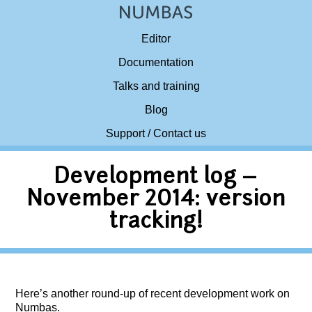
Editor
Documentation
Talks and training
Blog
Support / Contact us
Development log –
November 2014: version
tracking!
Here’s another round-up of recent development work on
Numbas.