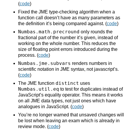
(
code
)
Fixed the JME type-checking algorithm when a
function call doesn’t have as many parameters as
the definition it’s being compared against. (
code
)
Numbas.math.precround
only rounds the
fractional part of the number it’s given, instead of
working on the whole number. This reduces the
size of floating point errors introduced during the
process. (
code
)
Numbas.jme.subvars
renders numbers in
scientific notation in JME syntax, not javascript’s.
(
code
)
distinct
The JME function
uses
Numbas.util.eq
to test for duplicates instead of
JavaScript’s equality operator. This means it works
on all JME data types, not just ones which have
analogues in JavaScript. (
code
)
You’re no longer warned that unsaved changes will
be lost when leaving an exam which is already in
review mode. (
code
)