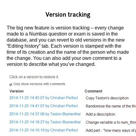
Version tracking
The big new feature is version tracking – every change
made to a Numbas question or exam is saved in the
database, and you can revert to old versions in the new
“Editing history” tab.
Each version is stamped with the
time of its creation and the name of the person who made
the change. You can also add your own comment to a
version to describe what you’ve changed.