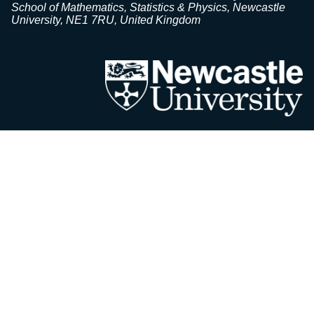
School of Mathematics, Statistics & Physics, Newcastle
University, NE1 7RU, United Kingdom