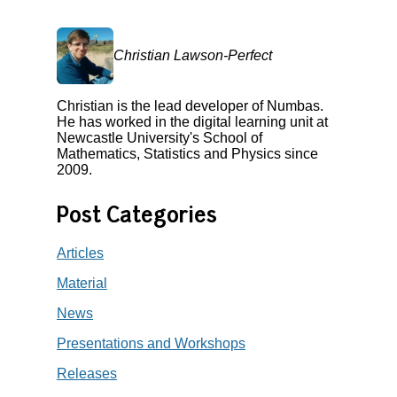
Christian Lawson-Perfect
Christian is the lead developer of Numbas.
He has worked in the digital learning unit at
Newcastle University's School of
Mathematics, Statistics and Physics since
2009.
Post Categories
Articles
Material
News
Presentations and Workshops
Releases