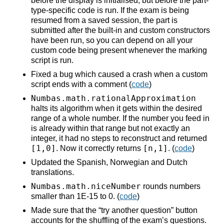
before the display is initialised, but before the part-
type-specific code is run. If the exam is being
resumed from a saved session, the part is
submitted after the built-in and custom constructors
have been run, so you can depend on all your
custom code being present whenever the marking
script is run.
Fixed a bug which caused a crash when a custom
script ends with a comment (
code
)
Numbas.math.rationalApproximation
halts its algorithm when it gets within the desired
range of a whole number. If the number you feed in
is already within that range but not exactly an
integer, it had no steps to reconstruct and returned
[1,0]
[n,1]
. Now it correctly returns
. (
code
)
Updated the Spanish, Norwegian and Dutch
translations.
Numbas.math.niceNumber
rounds numbers
smaller than 1E-15 to 0. (
code
)
Made sure that the “try another question” button
accounts for the shuffling of the exam’s questions.