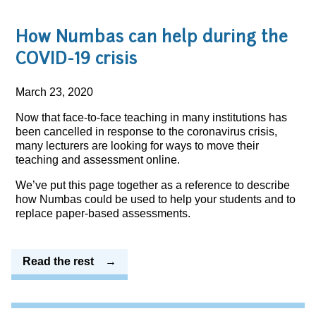
How Numbas can help during the
COVID-19 crisis
March 23, 2020
Now that face-to-face teaching in many institutions has
been cancelled in response to the coronavirus crisis,
many lecturers are looking for ways to move their
teaching and assessment online.
We’ve put this page together as a reference to describe
how Numbas could be used to help your students and to
replace paper-based assessments.
Read the rest