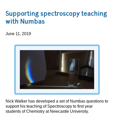
Supporting spectroscopy teaching
with Numbas
June 11, 2019
Nick Walker has developed a set of Numbas questions to
support his teaching of Spectroscopy to first year
students of Chemistry at Newcastle University.