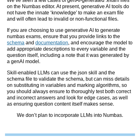
We’ve seen a few cases of genAI-generated .exam files
on the Numbas editor. At present, generative AI tools do
not have the innate ‘knowledge’ to make an exam file
and will often lead to invalid or non-functional files.
If you are choosing to use generative AI to generate
numbas exams, ensure that you provide links to the
schema
and
documentation
, and encourage the model to
add appropriate descriptions to every variable and the
question itself, including a note that it was generated by
a genAI model.
Skill-enabled LLMs can use the json skill and the
schema file to validate the schema, but can miss details
on substituting in variables and marking algorithms, so
you should always ensure to thoroughly test both correct
and incorrect answers and look for edge cases, as well
as ensuring question content itself makes sense.
We don’t plan to incorporate LLMs into Numbas.