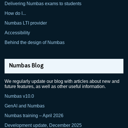
Delivering Numbas exams to students
How do I...
Numbas LTI provider
Accessibility
Behind the design of Numbas
Numbas Blog
We regularly update our blog with articles about new and
future features, as well as other useful information.
Numbas v10.0
GenAI and Numbas
Numbas training – April 2026
Development update, December 2025