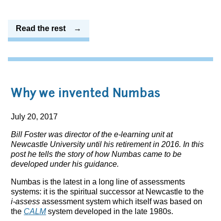
Read the rest
Why we invented Numbas
July 20, 2017
Bill Foster was director of the e-learning unit at
Newcastle University until his retirement in 2016. In this
post he tells the story of how Numbas came to be
developed under his guidance.
Numbas is the latest in a long line of assessments
systems: it is the spiritual successor at Newcastle to the
i-assess
assessment system which itself was based on
the
CALM
system developed in the late 1980s.