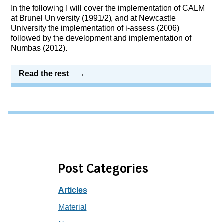
In the following I will cover the implementation of CALM
at Brunel University (1991/2), and at Newcastle
University the implementation of i-assess (2006)
followed by the development and implementation of
Numbas (2012).
Read the rest
Post Categories
Articles
Material