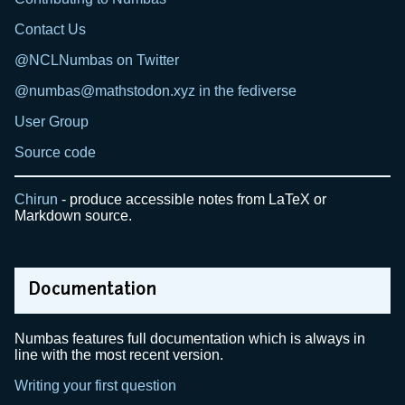
Contact Us
@NCLNumbas on Twitter
@numbas@mathstodon.xyz in the fediverse
User Group
Source code
Chirun
- produce accessible notes from LaTeX or
Markdown source.
Documentation
Numbas features full documentation which is always in
line with the most recent version.
Writing your first question