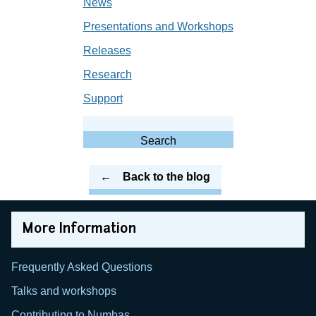
News
Presentations and Workshops
Releases
Research
Support
Search
for:
Search
Back to the blog
More Information
Frequently Asked Questions
Talks and workshops
Contributing to Numbas