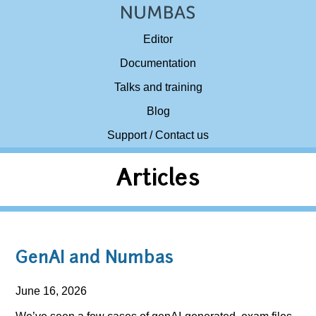
Editor
Documentation
Talks and training
Blog
Support / Contact us
Articles
GenAI and Numbas
June 16, 2026