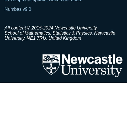
Numbas v9.0
All content © 2015-2024 Newcastle University
School of Mathematics, Statistics & Physics, Newcastle
University, NE1 7RU, United Kingdom