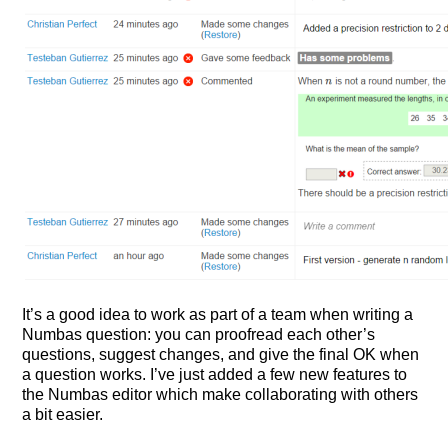
It’s a good idea to work as part of a team when writing a
Numbas question: you can proofread each other’s
questions, suggest changes, and give the final OK when
a question works. I’ve just added a few new features to
the Numbas editor which make collaborating with others
a bit easier.