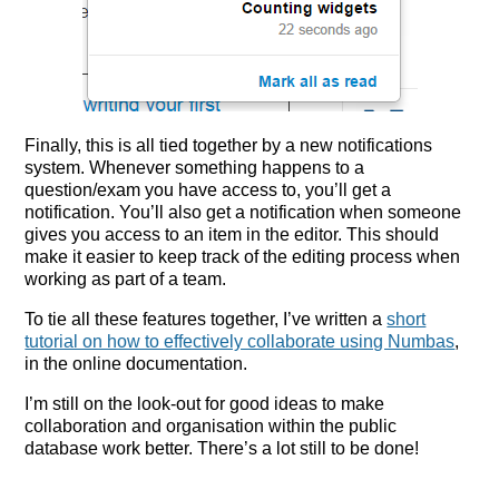
Finally, this is all tied together by a new notifications
system. Whenever something happens to a
question/exam you have access to, you’ll get a
notification. You’ll also get a notification when someone
gives you access to an item in the editor. This should
make it easier to keep track of the editing process when
working as part of a team.
To tie all these features together, I’ve written a
short
tutorial on how to effectively collaborate using Numbas
,
in the online documentation.
I’m still on the look-out for good ideas to make
collaboration and organisation within the public
database work better. There’s a lot still to be done!