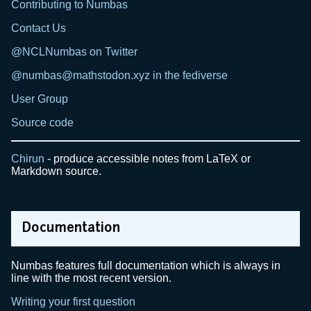
Contributing to Numbas
Contact Us
@NCLNumbas on Twitter
@numbas@mathstodon.xyz in the fediverse
User Group
Source code
Chirun
- produce accessible notes from LaTeX or
Markdown source.
Documentation
Numbas features full documentation which is always in
line with the most recent version.
Writing your first question