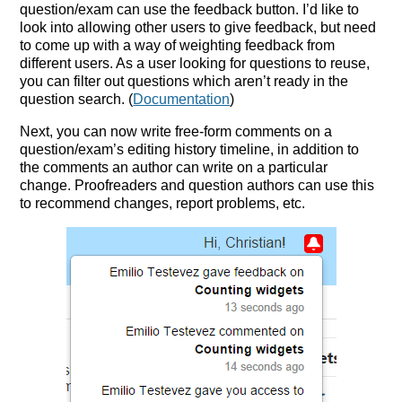
question/exam can use the feedback button. I’d like to
look into allowing other users to give feedback, but need
to come up with a way of weighting feedback from
different users. As a user looking for questions to reuse,
you can filter out questions which aren’t ready in the
question search. (
Documentation
)
Next, you can now write free-form comments on a
question/exam’s editing history timeline, in addition to
the comments an author can write on a particular
change. Proofreaders and question authors can use this
to recommend changes, report problems, etc.