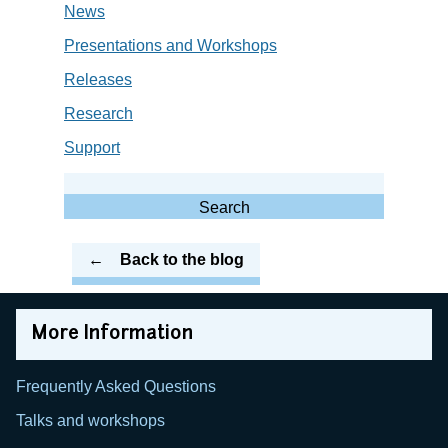
News
Presentations and Workshops
Releases
Research
Support
Search
for:
Search
Back to the blog
More Information
Frequently Asked Questions
Talks and workshops