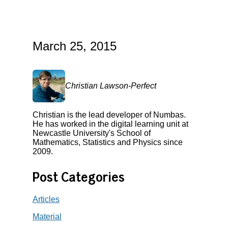
March 25, 2015
Christian Lawson-Perfect
Christian is the lead developer of Numbas.
He has worked in the digital learning unit at
Newcastle University's School of
Mathematics, Statistics and Physics since
2009.
Post Categories
Articles
Material