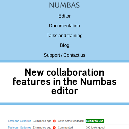
Editor
Documentation
Talks and training
Blog
Support / Contact us
New collaboration
features in the Numbas
editor