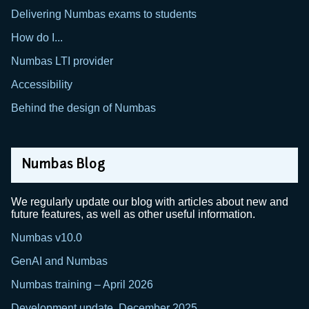
Delivering Numbas exams to students
How do I...
Numbas LTI provider
Accessibility
Behind the design of Numbas
Numbas Blog
We regularly update our blog with articles about new and
future features, as well as other useful information.
Numbas v10.0
GenAI and Numbas
Numbas training – April 2026
Development update, December 2025