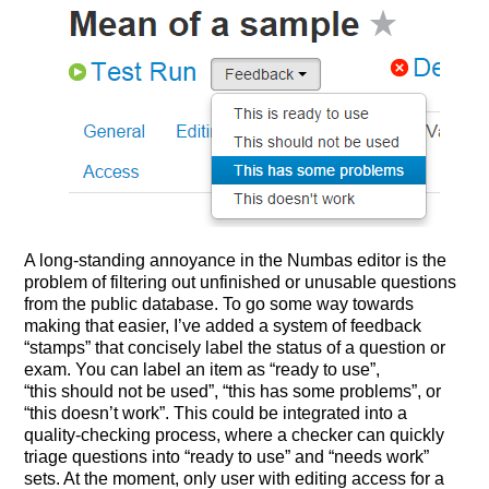
A long-standing annoyance in the Numbas editor is the
problem of filtering out unfinished or unusable questions
from the public database. To go some way towards
making that easier, I’ve added a system of feedback
“stamps” that concisely label the status of a question or
exam. You can label an item as “ready to use”,
“this should not be used”, “this has some problems”, or
“this doesn’t work”. This could be integrated into a
quality-checking process, where a checker can quickly
triage questions into “ready to use” and “needs work”
sets. At the moment, only user with editing access for a