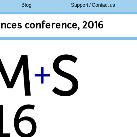
Blog
Support / Contact us
nces conference, 2016