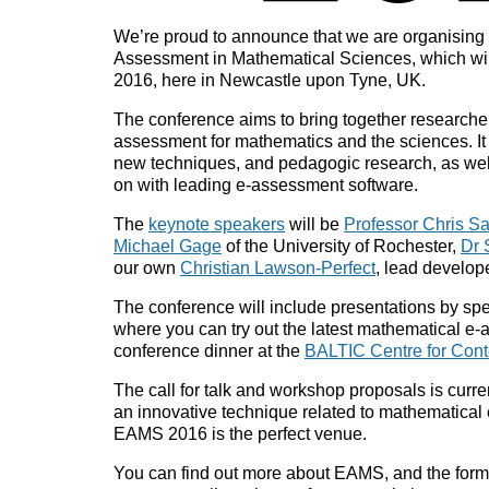
We’re proud to announce that we are organising 
Assessment in Mathematical Sciences, which wil
2016, here in Newcastle upon Tyne, UK.
The conference aims to bring together researchers
assessment for mathematics and the sciences. It w
new techniques, and pedagogic research, as we
on with leading e-assessment software.
The
keynote speakers
will be
Professor Chris S
Michael Gage
of the University of Rochester,
Dr 
our own
Christian Lawson-Perfect
, lead develop
The conference will include presentations by sp
where you can try out the latest mathematical e
conference dinner at the
BALTIC Centre for Cont
The call for talk and workshop proposals is curre
an innovative technique related to mathematical 
EAMS 2016 is the perfect venue.
You can find out more about EAMS, and the forms