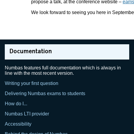
propose a talk, at the conference website –
eams.
We look forward to seeing you here in Septembe
Documentation
Numbas features full documentation which is always in
line with the most recent version.
Writing your first question
Delivering Numbas exams to students
How do I...
Numbas LTI provider
Accessibility