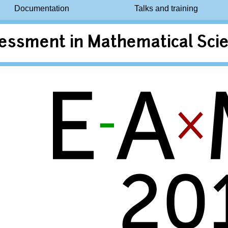
Documentation
Talks and training
essment in Mathematical Scie