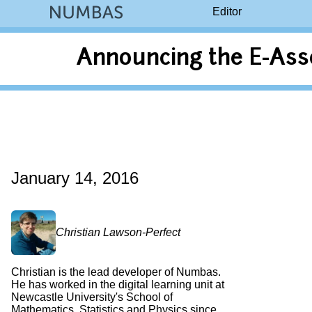
Editor
Announcing the E-Ass
January 14, 2016
Christian Lawson-Perfect
Christian is the lead developer of Numbas.
He has worked in the digital learning unit at
Newcastle University's School of
Mathematics, Statistics and Physics since