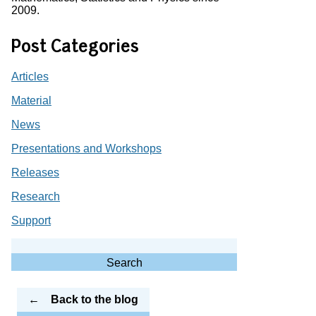
2009.
Post Categories
Articles
Material
News
Presentations and Workshops
Releases
Research
Support
Search
for:
Search
Back to the blog