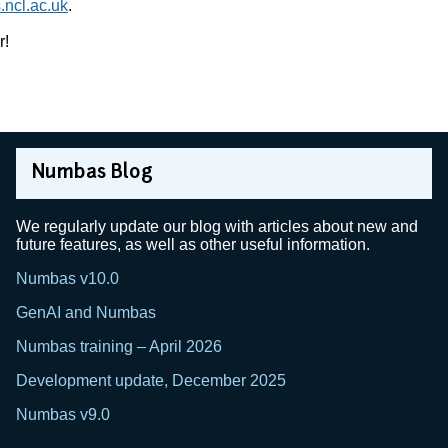
ncl.ac.uk
.
r!
Numbas Blog
We regularly update our blog with articles about new and
future features, as well as other useful information.
Numbas v10.0
GenAI and Numbas
Numbas training – April 2026
Development update, December 2025
Numbas v9.0