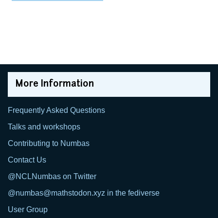
More Information
Frequently Asked Questions
Talks and workshops
Contributing to Numbas
Contact Us
@NCLNumbas on Twitter
@numbas@mathstodon.xyz in the fediverse
User Group