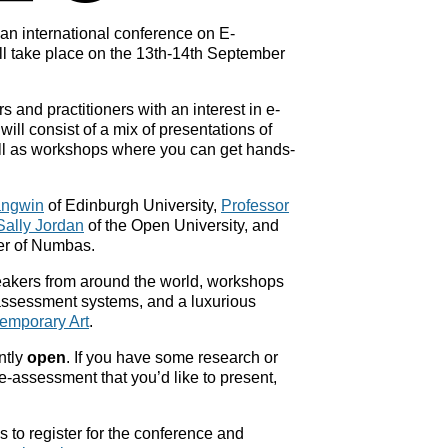
an international conference on E-
l take place on the 13th-14th September
 and practitioners with an interest in e-
ill consist of a mix of presentations of
ll as workshops where you can get hands-
angwin
of Edinburgh University,
Professor
Sally Jordan
of the Open University, and
er of Numbas.
eakers from around the world, workshops
-assessment systems, and a luxurious
emporary Art
.
ntly
open
. If you have some research or
e-assessment that you’d like to present,
 to register for the conference and