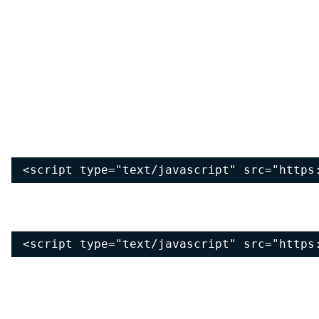
<script type="text/javascript" src="https
<script type="text/javascript" src="https