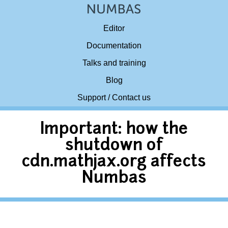
Editor
Documentation
Talks and training
Blog
Support / Contact us
Important: how the
shutdown of
cdn.mathjax.org affects
Numbas