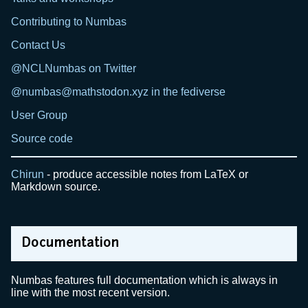
Contributing to Numbas
Contact Us
@NCLNumbas on Twitter
@numbas@mathstodon.xyz in the fediverse
User Group
Source code
Chirun
- produce accessible notes from LaTeX or
Markdown source.
Documentation
Numbas features full documentation which is always in
line with the most recent version.