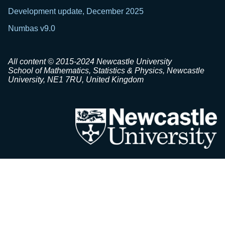
Development update, December 2025
Numbas v9.0
All content © 2015-2024 Newcastle University
School of Mathematics, Statistics & Physics, Newcastle
University, NE1 7RU, United Kingdom