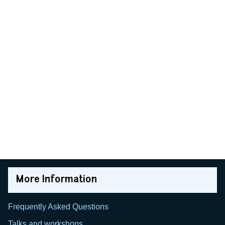
More Information
Frequently Asked Questions
Talks and workshops