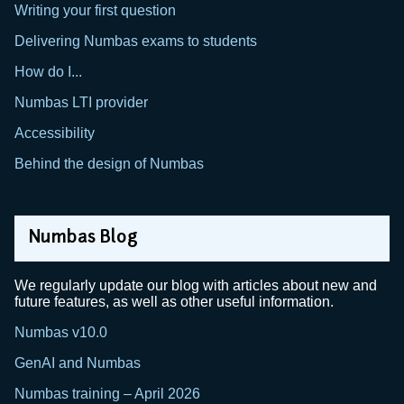
Writing your first question
Delivering Numbas exams to students
How do I...
Numbas LTI provider
Accessibility
Behind the design of Numbas
Numbas Blog
We regularly update our blog with articles about new and
future features, as well as other useful information.
Numbas v10.0
GenAI and Numbas
Numbas training – April 2026