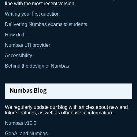
line with the most recent version.
Writing your first question
Delivering Numbas exams to students
How do I...
Numbas LTI provider
Accessibility
Behind the design of Numbas
Numbas Blog
We regularly update our blog with articles about new and
future features, as well as other useful information.
Numbas v10.0
GenAI and Numbas