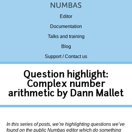
Editor
Documentation
Talks and training
Blog
Support / Contact us
Question highlight:
Complex number
arithmetic by Dann Mallet
In this series of posts, we’re highlighting questions we’ve
found on the public Numbas editor which do something