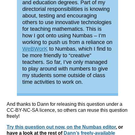
and education degrees. Part of my
directorial responsibilities is knowing
about, testing and encouraging
others to use innovative technologies
for teaching mathematics. This is
how I got onto using Numbas – I’m
working to push us from a reliance on
WeBWorK
to Numbas, which I find to
be more friendly to “creative”
teachers. So far, I’ve only managed
to play around with numbers to give
my students some outside of class
time activities to work on.
And thanks to Dann for releasing this question under a
CC-BY-NC-SA licence, so others can reuse this question
freely!
Try this question out now, on the Numbas editor
, or
have a look at the rest of
Dann’s freely-available