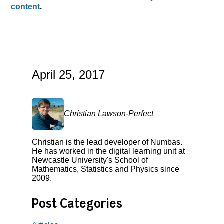
content
.
April 25, 2017
Christian Lawson-Perfect
Christian is the lead developer of Numbas.
He has worked in the digital learning unit at
Newcastle University's School of
Mathematics, Statistics and Physics since
2009.
Post Categories