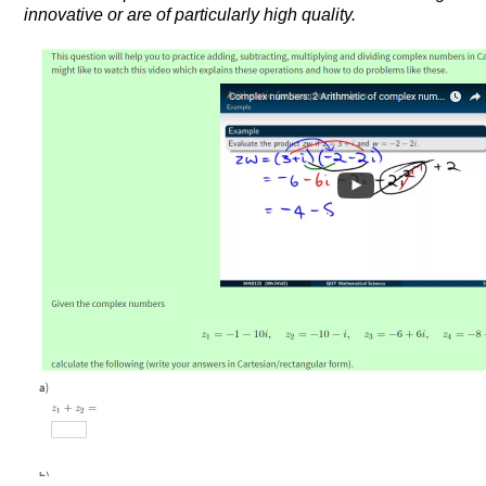
innovative or are of particularly high quality.