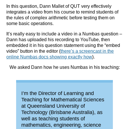
In this question, Dann Mallet of QUT very effectively
integrates a video from his course to remind students of
the rules of complex arithmetic before testing them on
some basic operations.
It’s really easy to include a video in a Numbas question –
Dann has uploaded his recording to YouTube, then
embedded it in his question statement using the “embed
video” button in the editor (
there’s a screencast in the
online Numbas docs showing exactly how
).
We asked Dann how he uses Numbas in his teaching:
I’m the Director of Learning and
Teaching for Mathematical Sciences
at Queensland University of
Technology (Brisbane Australia), as
well as teaching students of
mathematics, engineering, science