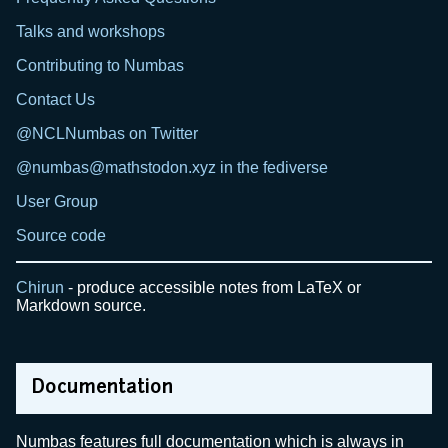
Talks and workshops
Contributing to Numbas
Contact Us
@NCLNumbas on Twitter
@numbas@mathstodon.xyz in the fediverse
User Group
Source code
Chirun
- produce accessible notes from LaTeX or
Markdown source.
Documentation
Numbas features full documentation which is always in