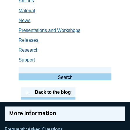
Articles
Material
News
Presentations and Workshops
Releases
Research
Support
Search
for:
Search
Back to the blog
More Information
Frequently Asked Questions