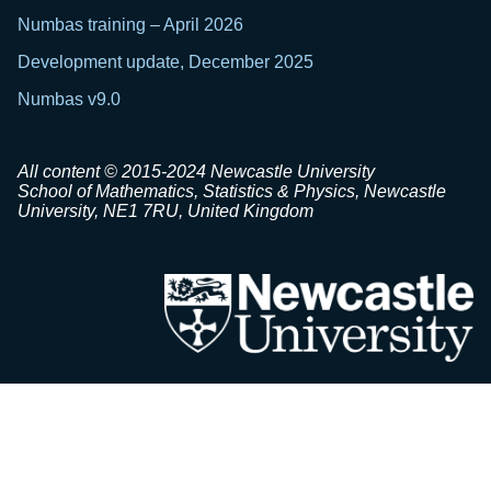
Numbas training – April 2026
Development update, December 2025
Numbas v9.0
All content © 2015-2024 Newcastle University
School of Mathematics, Statistics & Physics, Newcastle
University, NE1 7RU, United Kingdom