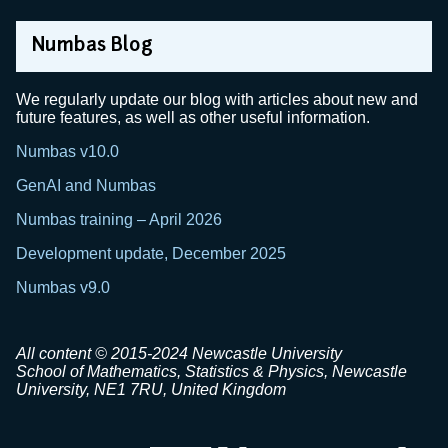
Numbas Blog
We regularly update our blog with articles about new and
future features, as well as other useful information.
Numbas v10.0
GenAI and Numbas
Numbas training – April 2026
Development update, December 2025
Numbas v9.0
All content © 2015-2024 Newcastle University
School of Mathematics, Statistics & Physics, Newcastle
University, NE1 7RU, United Kingdom