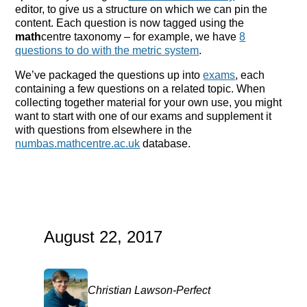
editor, to give us a structure on which we can pin the
content. Each question is now tagged using the
math
centre taxonomy – for example, we have
8
questions to do with the metric system
.
We’ve packaged the questions up into
exams
, each
containing a few questions on a related topic. When
collecting together material for your own use, you might
want to start with one of our exams and supplement it
with questions from elsewhere in the
numbas.mathcentre.ac.uk
database.
August 22, 2017
Christian Lawson-Perfect