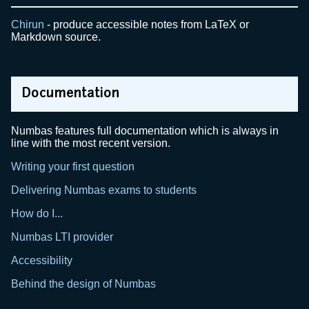
Chirun
- produce accessible notes from LaTeX or
Markdown source.
Documentation
Numbas features full documentation which is always in
line with the most recent version.
Writing your first question
Delivering Numbas exams to students
How do I...
Numbas LTI provider
Accessibility
Behind the design of Numbas