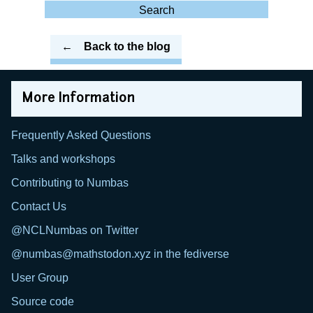
for:
Search
Back to the blog
More Information
Frequently Asked Questions
Talks and workshops
Contributing to Numbas
Contact Us
@NCLNumbas on Twitter
@numbas@mathstodon.xyz in the fediverse
User Group
Source code