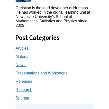
Christian is the lead developer of Numbas.
He has worked in the digital learning unit at
Newcastle University's School of
Mathematics, Statistics and Physics since
2009.
Post Categories
Articles
Material
News
Presentations and Workshops
Releases
Research
Support
Search