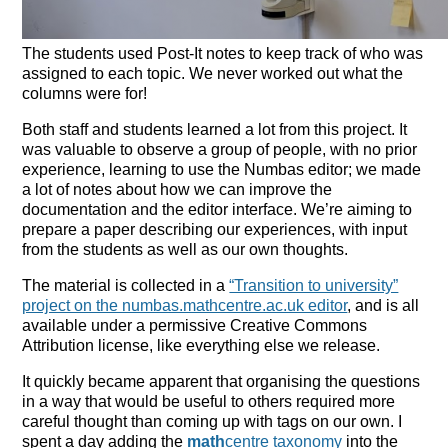
The students used Post-It notes to keep track of who was
assigned to each topic. We never worked out what the
columns were for!
Both staff and students learned a lot from this project. It
was valuable to observe a group of people, with no prior
experience, learning to use the Numbas editor; we made
a lot of notes about how we can improve the
documentation and the editor interface. We’re aiming to
prepare a paper describing our experiences, with input
from the students as well as our own thoughts.
The material is collected in a
“Transition to university”
project on the numbas.mathcentre.ac.uk editor
, and is all
available under a permissive Creative Commons
Attribution license, like everything else we release.
It quickly became apparent that organising the questions
in a way that would be useful to others required more
careful thought than coming up with tags on our own. I
spent a day adding the
math
centre taxonomy
into the