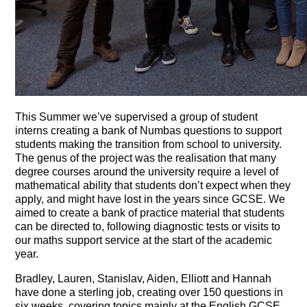
This Summer we’ve supervised a group of student
interns creating a bank of Numbas questions to support
students making the transition from school to university.
The genus of the project was the realisation that many
degree courses around the university require a level of
mathematical ability that students don’t expect when they
apply, and might have lost in the years since GCSE. We
aimed to create a bank of practice material that students
can be directed to, following diagnostic tests or visits to
our maths support service at the start of the academic
year.
Bradley, Lauren, Stanislav, Aiden, Elliott and Hannah
have done a sterling job, creating over 150 questions in
six weeks, covering topics mainly at the English GCSE