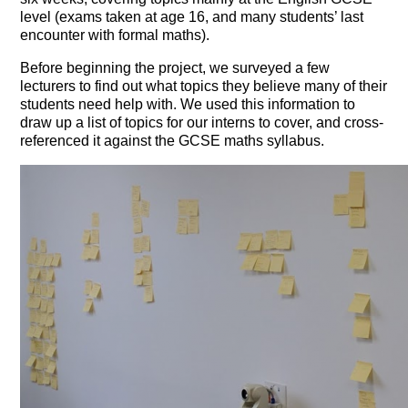
level (exams taken at age 16, and many students’ last
encounter with formal maths).
Before beginning the project, we surveyed a few
lecturers to find out what topics they believe many of their
students need help with. We used this information to
draw up a list of topics for our interns to cover, and cross-
referenced it against the GCSE maths syllabus.