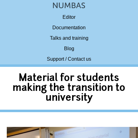
Editor
Documentation
Talks and training
Blog
Support / Contact us
Material for students
making the transition to
university