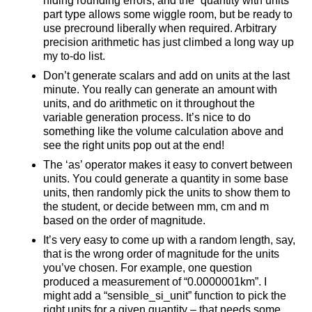
hiding rounding errors, and the “quantity with units”
part type allows some wiggle room, but be ready to
use precround liberally when required. Arbitrary
precision arithmetic has just climbed a long way up
my to-do list.
Don’t generate scalars and add on units at the last
minute. You really can generate an amount with
units, and do arithmetic on it throughout the
variable generation process. It’s nice to do
something like the volume calculation above and
see the right units pop out at the end!
The ‘as’ operator makes it easy to convert between
units. You could generate a quantity in some base
units, then randomly pick the units to show them to
the student, or decide between mm, cm and m
based on the order of magnitude.
It’s very easy to come up with a random length, say,
that is the wrong order of magnitude for the units
you’ve chosen. For example, one question
produced a measurement of “0.0000001km”. I
might add a “sensible_si_unit” function to pick the
right units for a given quantity – that needs some