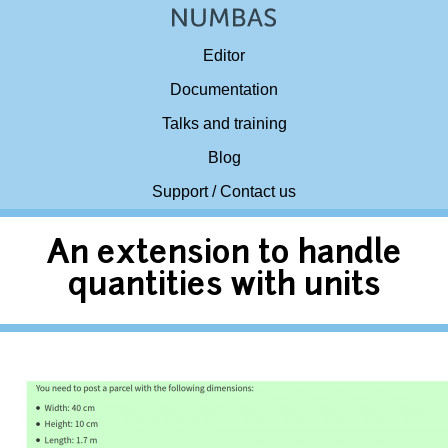
Editor
Documentation
Talks and training
Blog
Support / Contact us
An extension to handle
quantities with units