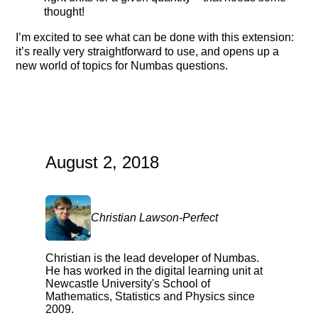
thought!
I’m excited to see what can be done with this extension:
it’s really very straightforward to use, and opens up a
new world of topics for Numbas questions.
August 2, 2018
Christian Lawson-Perfect
Christian is the lead developer of Numbas.
He has worked in the digital learning unit at
Newcastle University's School of
Mathematics, Statistics and Physics since
2009.