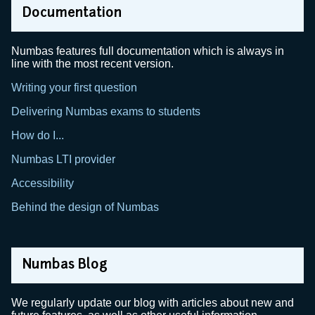
Documentation
Numbas features full documentation which is always in
line with the most recent version.
Writing your first question
Delivering Numbas exams to students
How do I...
Numbas LTI provider
Accessibility
Behind the design of Numbas
Numbas Blog
We regularly update our blog with articles about new and