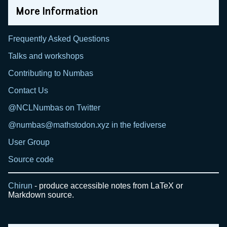
More Information
Frequently Asked Questions
Talks and workshops
Contributing to Numbas
Contact Us
@NCLNumbas on Twitter
@numbas@mathstodon.xyz in the fediverse
User Group
Source code
Chirun
- produce accessible notes from LaTeX or
Markdown source.