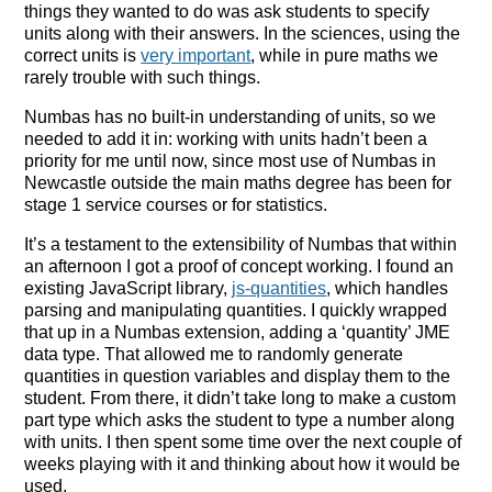
things they wanted to do was ask students to specify
units along with their answers. In the sciences, using the
correct units is
very important
, while in pure maths we
rarely trouble with such things.
Numbas has no built-in understanding of units, so we
needed to add it in: working with units hadn’t been a
priority for me until now, since most use of Numbas in
Newcastle outside the main maths degree has been for
stage 1 service courses or for statistics.
It’s a testament to the extensibility of Numbas that within
an afternoon I got a proof of concept working. I found an
existing JavaScript library,
js-quantities
, which handles
parsing and manipulating quantities. I quickly wrapped
that up in a Numbas extension, adding a ‘quantity’ JME
data type. That allowed me to randomly generate
quantities in question variables and display them to the
student. From there, it didn’t take long to make a custom
part type which asks the student to type a number along
with units. I then spent some time over the next couple of
weeks playing with it and thinking about how it would be
used.