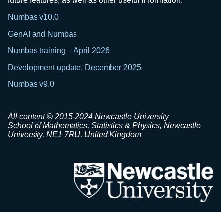
future features, as well as other useful information.
Numbas v10.0
GenAI and Numbas
Numbas training – April 2026
Development update, December 2025
Numbas v9.0
All content © 2015-2024 Newcastle University
School of Mathematics, Statistics & Physics, Newcastle
University, NE1 7RU, United Kingdom