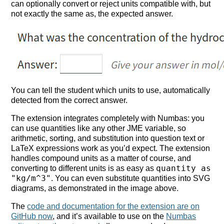
can optionally convert or reject units compatible with, but
not exactly the same as, the expected answer.
You can tell the student which units to use, automatically
detected from the correct answer.
The extension integrates completely with Numbas: you
can use quantities like any other JME variable, so
arithmetic, sorting, and substitution into question text or
LaTeX expressions work as you’d expect. The extension
handles compound units as a matter of course, and
quantity as
converting to different units is as easy as
"kg/m^3"
. You can even substitute quantities into SVG
diagrams, as demonstrated in the image above.
The
code and documentation for the extension are on
GitHub now
, and it’s available to use on the
Numbas