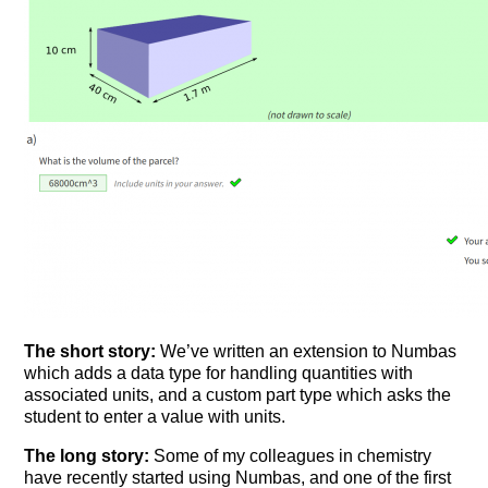
The short story:
We’ve written an extension to Numbas
which adds a data type for handling quantities with
associated units, and a custom part type which asks the
student to enter a value with units.
The long story:
Some of my colleagues in chemistry
have recently started using Numbas, and one of the first