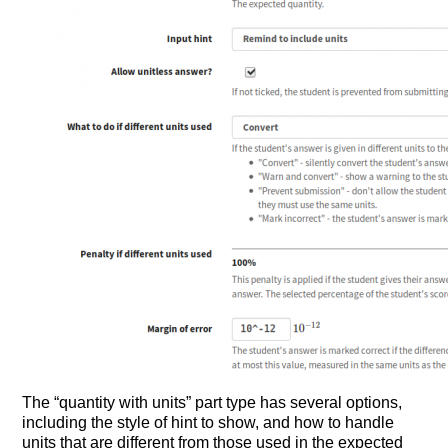
The “quantity with units” part type has several options,
including the style of hint to show, and how to handle
units that are different from those used in the expected