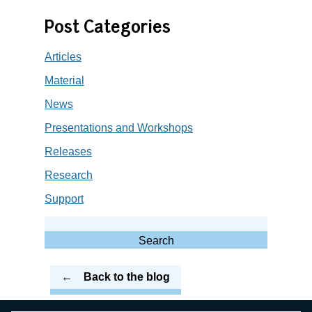
Post Categories
Articles
Material
News
Presentations and Workshops
Releases
Research
Support
Search
for:
Search
Back to the blog