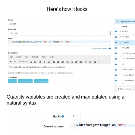
Here’s how it looks:
Quantity variables are created and manipulated using a
natural syntax