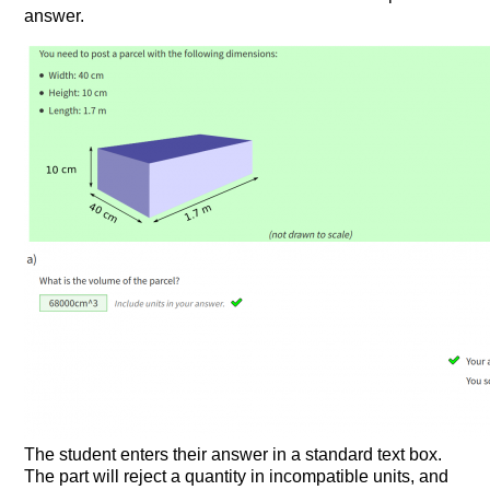
answer.
The student enters their answer in a standard text box.
The part will reject a quantity in incompatible units, and