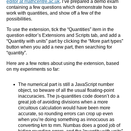
editor at mathcentre.ac.uk
. I’ve prepared a demo exam
containing a few questions which demonstrate how to
work with quantities, and show off a few of the
possibilities.
To use the extension, tick the “Quantities” item in the
question editor’s Extensions and Scripts tab, and add a
“Quantity with units” part by clicking the “More part types”
button when you add a new part, then searching for
“quantity”.
Here are a few notes about using the extension, based
on my experiments so far:
The numerical part is still a JavaScript number
object, so beware of all the usual floating-point
inaccuracies. The js-quantities code doesn’t do a
great job of avoiding divisions when a more
circuitous calculation would have been more
accurate, so rounding errors can crop up even
when you’re doing something as innocuous as
converting km to mm. Numbas does a good job of