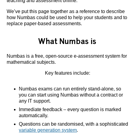
teaching and assessment online.
We’ve put this page together as a reference to describe
how Numbas could be used to help your students and to
replace paper-based assessments.
What Numbas is
Numbas is a free, open-source e-assessment system for
mathematical subjects.
Key features include:
Numbas exams can run entirely stand-alone, so
you can start using Numbas without a contract or
any IT support.
Immediate feedback – every question is marked
automatically.
Questions can be randomised, with a sophisticated
variable generation system
.