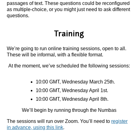
passages of text. These questions could be reconfigured
as multiple-choice, or you might just need to ask different
questions.
Training
We’re going to run online training sessions, open to all.
These will be informal, with a flexible format.
At the moment, we’ve scheduled the following sessions:
10:00 GMT, Wednesday March 25th.
10:00 GMT, Wednesday April 1st.
10:00 GMT, Wednesday April 8th.
We’ll begin by running through the Numbas
The sessions will run over Zoom. You’ll need to
register
in advance, using this link
.