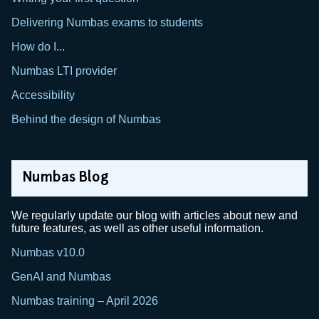
Delivering Numbas exams to students
How do I...
Numbas LTI provider
Accessibility
Behind the design of Numbas
Numbas Blog
We regularly update our blog with articles about new and
future features, as well as other useful information.
Numbas v10.0
GenAI and Numbas
Numbas training – April 2026