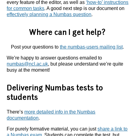
every feature of the editor, as well as
‘how-to’ instructions
for common tasks
. A good next step is our document on
effectively planning a Numbas question
.
Where can I get help?
Post your questions to
the numbas-users mailing list
.
We’re happy to answer questions emailed to
numbas@ncl.ac.uk
, but please understand we’re quite
busy at the moment!
Delivering Numbas tests to
students
There’s
more detailed info in the Numbas
documentation
.
For purely formative material, you can just
share a link to
a Numbas exam
. Students can complete the test, but