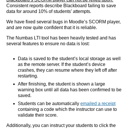
Consistent reports describe Blackboard failing to save
data for around 10% of students’ attempts.
We have fixed several bugs in Moodle’s SCORM player,
and are now quite confident that it is reliable.
The Numbas LTI tool has been heavily tested and has
several features to ensure no data is lost:
Data is saved to the student’s local storage as well
as the remote server. If the student’s device
crashes, they can resume where they left off after
restarting.
After finishing, the student is shown a large
warning box until all data has been confirmed to be
saved.
Students can be automatically
emailed a receipt
containing a code which the instructor can use to
validate their score.
Additionally, you can instruct your students to click the