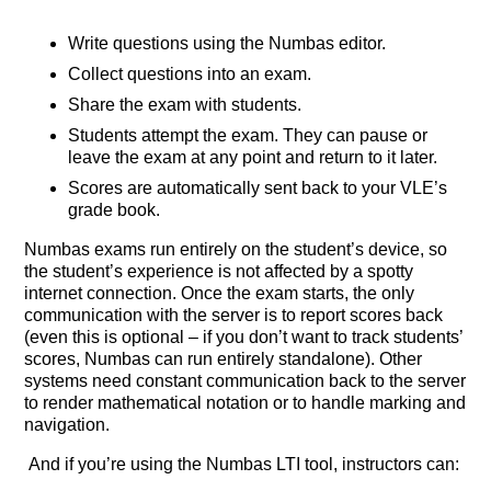
Write questions using the Numbas editor.
Collect questions into an exam.
Share the exam with students.
Students attempt the exam. They can pause or
leave the exam at any point and return to it later.
Scores are automatically sent back to your VLE’s
grade book.
Numbas exams run entirely on the student’s device, so
the student’s experience is not affected by a spotty
internet connection. Once the exam starts, the only
communication with the server is to report scores back
(even this is optional – if you don’t want to track students’
scores, Numbas can run entirely standalone). Other
systems need constant communication back to the server
to render mathematical notation or to handle marking and
navigation.
And if you’re using the Numbas LTI tool, instructors can: