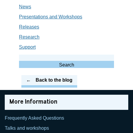
News
Presentations and Workshops
Releases
Research
Support
Search
for:
Search
Back to the blog
More Information
Frequently Asked Questions
Talks and workshops