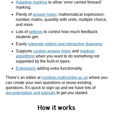
Adaptive marking
to allow ‘error carried forward’
marking.
Plenty of
answer types
: mathematical expression,
number, matrix, quantity with units, multiple choice,
and more.
Lots of
settings
to control how much feedback
students get.
Easily
integrate videos and interactive diagrams
.
Supports
custom answer types
and
marking
algorithms
when you want to do something not
supported by the built-in types.
Extensions
adding extra functionality.
There’s an editor at
numbas.mathcentre.ac.uk
where you
can create your own questions or reuse existing
questions. It’s quick to sign up and we have lots of
documentation and tutorials
to get you started.
How it works