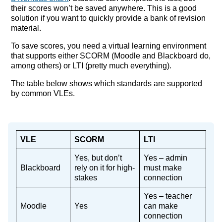
their scores won’t be saved anywhere. This is a good
solution if you want to quickly provide a bank of revision
material.
To save scores, you need a virtual learning environment
that supports either SCORM (Moodle and Blackboard do,
among others) or LTI (pretty much everything).
The table below shows which standards are supported
by common VLEs.
VLE
SCORM
LTI
Yes, but don’t
Yes – admin
Blackboard
rely on it for high-
must make
stakes
connection
Yes – teacher
Moodle
Yes
can make
connection