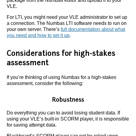
package from the Numbas editor and upload it to your
VLE.
For LTI, you might need your VLE administrator to set up
a connection. The Numbas LTI software needs to run on
your own server. There’s
full documentation about what
you need and how to set it up
.
Considerations for high-stakes
assessment
If you’re thinking of using Numbas for a high-stakes
assessment, consider the following:
Robustness
Do everything you can to avoid losing student data. If
using your VLE’s built-in SCORM player, it is responsible
for saving attempt data.
Blackboard’s SCORM player can not be relied upon.