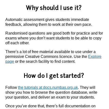
Why should I use it?
Automatic assessment gives students immediate
feedback, allowing them to work at their own pace.
Randomised questions are good both for practice and for
exams where you don’t want students to be able to copy
off each other.
There’s a lot of free material available to use under a
permissive Creative Commons licence. Use the
Explore
page
or the search facility to find content.
How do I get started?
Follow
the tutorials at docs.numbas.org.uk
. They will
show you how to browse the question database, write
your question, and deliver an exam to your students.
Once you’ve done that, there’s full documentation on