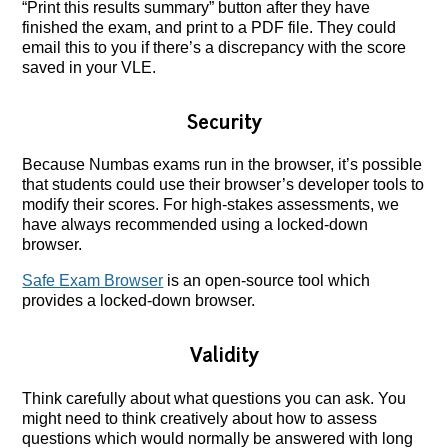
“Print this results summary” button after they have
finished the exam, and print to a PDF file. They could
email this to you if there’s a discrepancy with the score
saved in your VLE.
Security
Because Numbas exams run in the browser, it’s possible
that students could use their browser’s developer tools to
modify their scores. For high-stakes assessments, we
have always recommended using a locked-down
browser.
Safe Exam Browser
is an open-source tool which
provides a locked-down browser.
Validity
Think carefully about what questions you can ask. You
might need to think creatively about how to assess
questions which would normally be answered with long