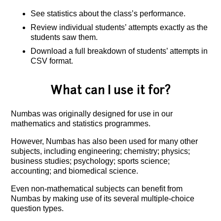
See statistics about the class’s performance.
Review individual students’ attempts exactly as the
students saw them.
Download a full breakdown of students’ attempts in
CSV format.
What can I use it for?
Numbas was originally designed for use in our
mathematics and statistics programmes.
However, Numbas has also been used for many other
subjects, including engineering; chemistry; physics;
business studies; psychology; sports science;
accounting; and biomedical science.
Even non-mathematical subjects can benefit from
Numbas by making use of its several multiple-choice
question types.