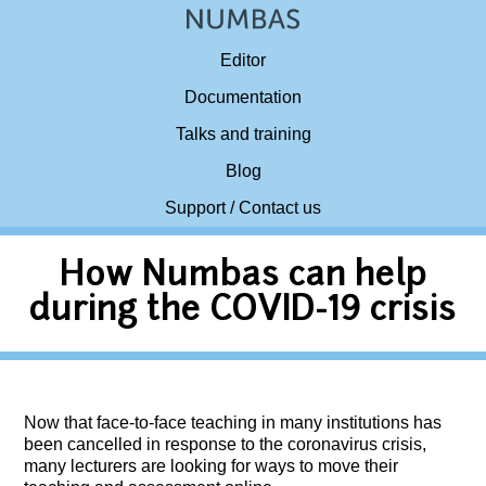
Editor
Documentation
Talks and training
Blog
Support / Contact us
How Numbas can help
during the COVID-19 crisis
Now that face-to-face teaching in many institutions has
been cancelled in response to the coronavirus crisis,
many lecturers are looking for ways to move their