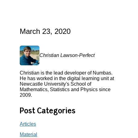
March 23, 2020
Christian Lawson-Perfect
Christian is the lead developer of Numbas.
He has worked in the digital learning unit at
Newcastle University's School of
Mathematics, Statistics and Physics since
2009.
Post Categories
Articles
Material