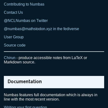
Contributing to Numbas
Contact Us
@NCLNumbas on Twitter
@numbas@mathstodon.xyz in the fediverse
User Group
Source code
Chirun
- produce accessible notes from LaTeX or
Markdown source.
Documentation
Numbas features full documentation which is always in
line with the most recent version.
Writing your first question