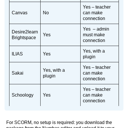
Yes – teacher
Canvas
No
can make
connection
Yes – admin
Desire2learn
Yes
must make
Brightspace
connection
Yes, with a
ILIAS
Yes
plugin
Yes – teacher
Yes, with a
Sakai
can make
plugin
connection
Yes – teacher
Schoology
Yes
can make
connection
For SCORM, no setup is required: you download the