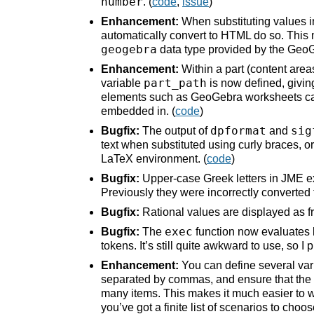
number
. (
code
,
issue
)
Enhancement:
When substituting values in
automatically convert to HTML do so. This
geogebra
data type provided by the GeoG
Enhancement:
Within a part (content area
part_path
variable
is now defined, giving
elements such as GeoGebra worksheets can u
embedded in. (
code
)
dpformat
sig
Bugfix:
The output of
and
text when substituted using curly braces, 
LaTeX environment. (
code
)
Bugfix:
Upper-case Greek letters in JME e
Previously they were incorrectly converted 
Bugfix:
Rational values are displayed as fr
exec
Bugfix:
The
function now evaluates la
tokens. It’s still quite awkward to use, so I 
Enhancement:
You can define several vari
separated by commas, and ensure that the def
many items. This makes it much easier to w
you’ve got a finite list of scenarios to cho