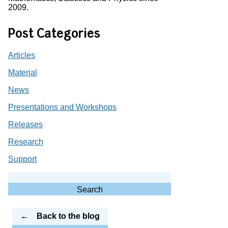
2009.
Post Categories
Articles
Material
News
Presentations and Workshops
Releases
Research
Support
Search
for:
Search
Back to the blog