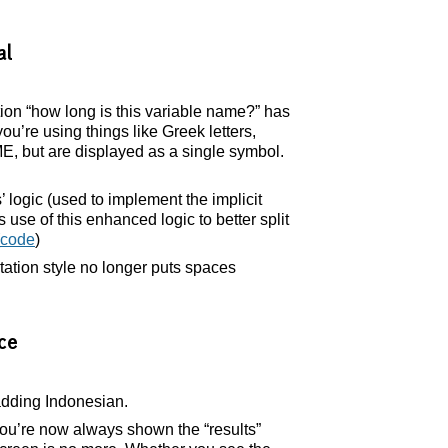
al
ion “how long is this variable name?” has
u’re using things like Greek letters,
ME, but are displayed as a single symbol.
 logic (used to implement the implicit
use of this enhanced logic to better split
code
)
tation style no longer puts spaces
ce
adding Indonesian.
u’re now always shown the “results”