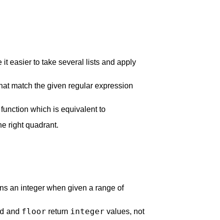
it easier to take several lists and apply
that match the given regular expression
unction which is equivalent to
the right quadrant.
rns an integer when given a range of
d
floor
integer
and
return
values, not