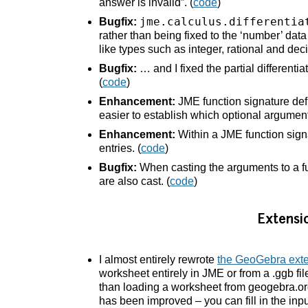
answer is invalid”. (
code
)
jme.calculus.differentia
Bugfix:
rather than being fixed to the ‘number’ dat
like types such as integer, rational and deci
Bugfix:
… and I fixed the partial differenti
(
code
)
Enhancement:
JME function signature defi
easier to establish which optional argumen
Enhancement:
Within a JME function signa
entries. (
code
)
Bugfix:
When casting the arguments to a fun
are also cast. (
code
)
Extensi
I almost entirely rewrote
the GeoGebra ext
worksheet entirely in JME or from a .ggb fi
than loading a worksheet from geogebra.or
has been improved – you can fill in the inpu