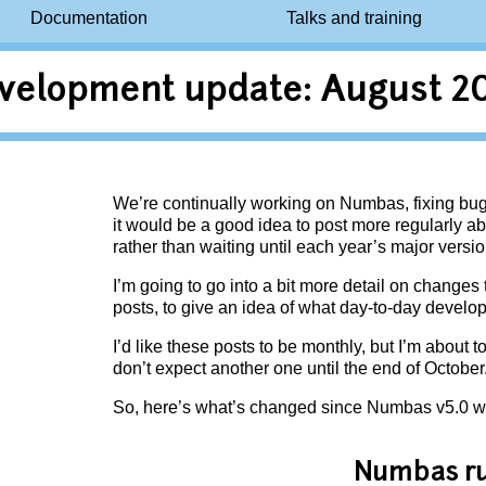
Documentation
Talks and training
velopment update: August 2
We’re continually working on Numbas, fixing bug
it would be a good idea to post more regularly a
rather than waiting until each year’s major versio
I’m going to go into a bit more detail on changes
posts, to give an idea of what day-to-day devel
I’d like these posts to be monthly, but I’m about 
don’t expect another one until the end of October
So, here’s what’s changed since Numbas v5.0 w
Numbas r