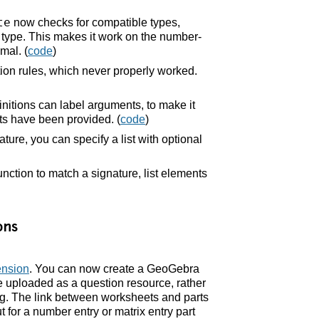
te
now checks for compatible types,
a type. This makes it work on the number-
mal. (
code
)
ation rules, which never properly worked.
nitions can label arguments, to make it
ts have been provided. (
code
)
ture, you can specify a list with optional
ction to match a signature, list elements
ons
ension
. You can now create a GeoGebra
le uploaded as a question resource, rather
g. The link between worksheets and parts
t for a number entry or matrix entry part