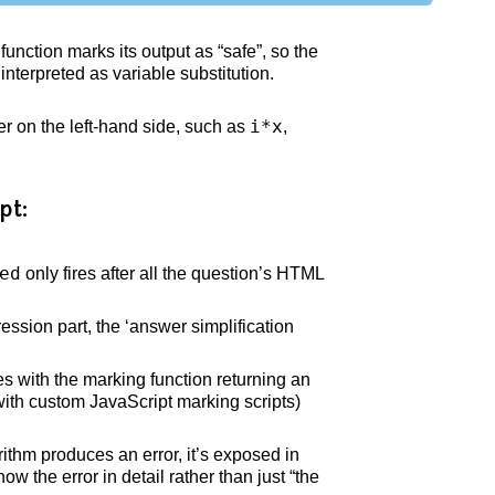
function marks its output as “safe”, so the
nterpreted as variable substitution.
i*x
 on the left-hand side, such as
,
pt:
ed
only fires after all the question’s HTML
sion part, the ‘answer simplification
s with the marking function returning an
 with custom JavaScript marking scripts)
hm produces an error, it’s exposed in
how the error in detail rather than just “the