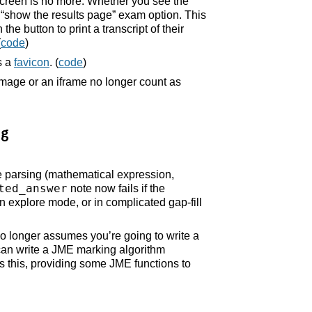
screen is no more. Whether you see the
show the results page” exam option. This
e button to print a transcript of their
(
code
)
s a
favicon
. (
code
)
image or an iframe no longer count as
ng
e parsing (mathematical expression,
ted_answer
note now fails if the
in explore mode, or in complicated gap-fill
no longer assumes you’re going to write a
can write a JME marking algorithm
this, providing some JME functions to