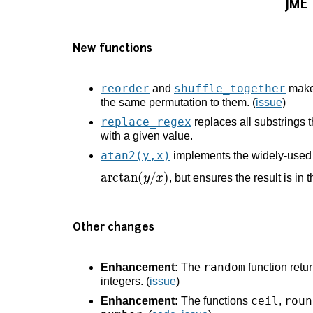
JME
New functions
reorder
shuffle_together
and
make 
the same permutation to them. (
issue
)
replace_regex
replaces all substrings 
with a given value.
atan2(y,x)
implements the widely-used f
arctan
(
y
/
x
)
, but ensures the result is in 
Other changes
random
Enhancement:
The
function retu
integers. (
issue
)
ceil
roun
Enhancement:
The functions
,