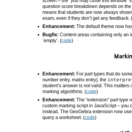
screen – the “you may close this window” 
question score breakdown depends on the “
means that students are now always shown th
exam, even if they don’t get any feedback. 
Enhancement:
The default theme now ha
Bugfix:
Content areas containing only an 
’empty’. (
code
)
Marki
Enhancement:
For part types that do som
interpre
number entry, matrix entry), the
student’s answer is not valid. This matters 
marking algorithms. (
code
)
Enhancement:
The “extension” part type 
custom marking script in JavaScript – you 
instead. The GeoGebra extension now uses 
query a worksheet. (
code
)