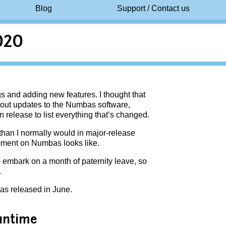
Blog
Support / Contact us
020
s and adding new features. I thought that
bout updates to the Numbas software,
n release to list everything that’s changed.
 than I normally would in major-release
opment on Numbas looks like.
to embark on a month of paternity leave, so
.
as released in June.
untime