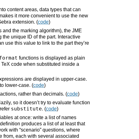
to content areas, data types that can
 makes it more convenient to use the new
ebra extension. (
code
)
s and the marking algorithm), the JME
 the unique ID of the part. Interactive
se this value to link to the part they’re
format
functions is displayed as plain
or TeX code when substituted inside a
xpressions are displayed in upper-case.
to lower-case. (
code
)
actions, rather than decimals. (
code
)
zily, so it doesn’t try to evaluate function
substitute
prefer
. (
code
)
ables at once: write a list of names
inition produces a list of at least that
ork with “scenario” questions, where
ose from, each with several associated