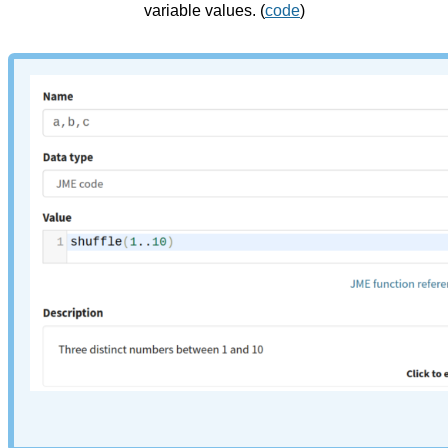
variable values. (
code
)