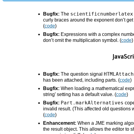
scientificnumberlatex
Bugfix:
The
curly braces around the exponent don’t get i
(
code
)
Bugfix:
Expressions with a complex number
don’t omit the multiplication symbol. (
code
)
JavaScri
HTMLAttach
Bugfix:
The question signal
has been attached, including parts. (
code
)
Bugfix:
When loading a mathematical expres
string’ setting has a default value. (
code
)
Part.markAlternatives
Bugfix:
cope
invalid result. (This affected old questions
(
code
)
Enhancement:
When a JME marking algorit
the result object. This allows the editor to s