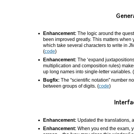
Gener
Enhancement:
The logic around the quest
been improved greatly. This matters when yo
which take several characters to write in J
(
code
)
Enhancement:
The ‘expand juxtapositions’
multiplication and composition rules) makes 
up long names into single-letter variables. (
Bugfix:
The “scientific notation” number no
between groups of digits. (
code
)
Interfa
Enhancement:
Updated the translations, 
Enhancement:
When you end the exam, yo