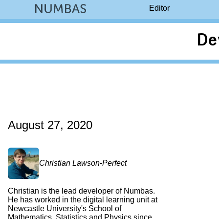
Editor
De
August 27, 2020
Christian Lawson-Perfect
Christian is the lead developer of Numbas.
He has worked in the digital learning unit at
Newcastle University's School of
Mathematics, Statistics and Physics since