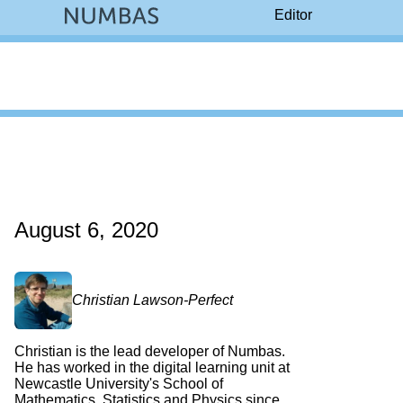
Editor
August 6, 2020
Christian Lawson-Perfect
Christian is the lead developer of Numbas.
He has worked in the digital learning unit at
Newcastle University's School of
Mathematics, Statistics and Physics since