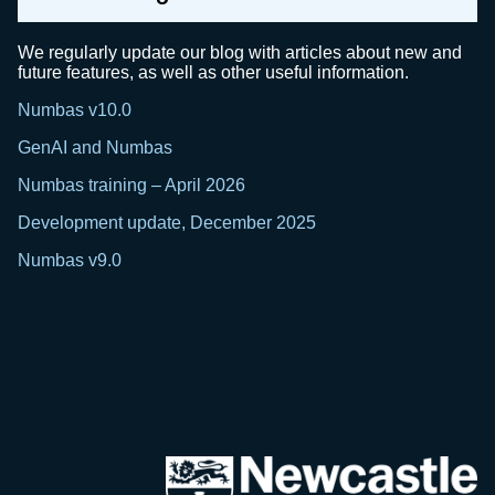
We regularly update our blog with articles about new and
future features, as well as other useful information.
Numbas v10.0
GenAI and Numbas
Numbas training – April 2026
Development update, December 2025
Numbas v9.0