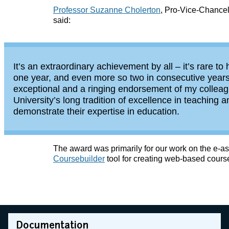
Professor Suzanne Cholerton
, Pro-Vice-Chancel
said:
It’s an extraordinary achievement by all – it’s rare 
one year, and even more so two in consecutive years
exceptional and a ringing endorsement of my collea
University’s long tradition of excellence in teaching
demonstrate their expertise in education.
The award was primarily for our work on the e
Coursebuilder
tool for creating web-based cours
Documentation