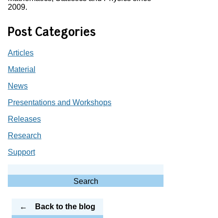
2009.
Post Categories
Articles
Material
News
Presentations and Workshops
Releases
Research
Support
Search
for:
Search
Back to the blog