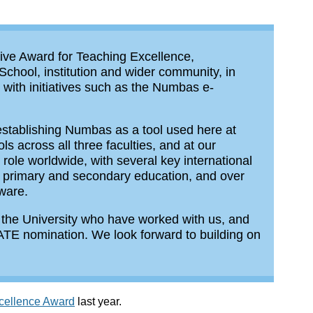
tive Award for Teaching Excellence,
 School, institution and wider community, in
with initiatives such as the Numbas e-
establishing Numbas as a tool used here at
 across all three faculties, and at our
le worldwide, with several key international
 in primary and secondary education, and over
tware.
 the University who have worked with us, and
CATE nomination. We look forward to building on
xcellence Award
last year.