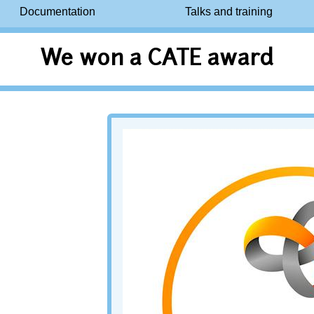
Documentation
Talks and training
We won a CATE award