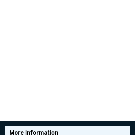
More Information