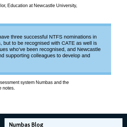
lor, Education at Newcastle University,
to have three successful NTFS nominations in
, but to be recognised with CATE as well is
gues who’ve been recognised, and Newcastle
 and supporting colleagues to develop and
-assessment system Numbas and the
e notes.
Numbas Blog