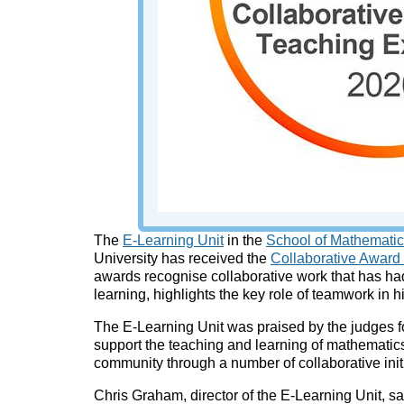
The
E-Learning Unit
in the
School of Mathematics
University has received the
Collaborative Award
awards recognise collaborative work that has h
learning, highlights the key role of teamwork in 
The E-Learning Unit was praised by the judges fo
support the teaching and learning of mathematics
community through a number of collaborative init
Chris Graham, director of the E-Learning Unit, sa