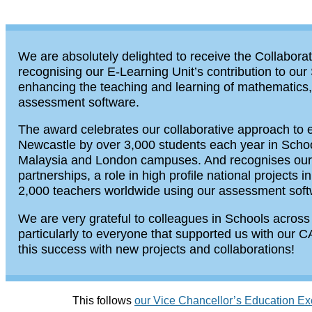
We are absolutely delighted to receive the Collabora
recognising our E-Learning Unit’s contribution to our
enhancing the teaching and learning of mathematics, 
assessment software.
The award celebrates our collaborative approach to 
Newcastle by over 3,000 students each year in Schools
Malaysia and London campuses. And recognises our ro
partnerships, a role in high profile national projects
2,000 teachers worldwide using our assessment sof
We are very grateful to colleagues in Schools across
particularly to everyone that supported us with our 
this success with new projects and collaborations!
This follows
our Vice Chancellor’s Education E