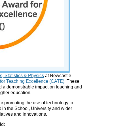
, Statistics & Physics
at Newcastle
 for Teaching Excellence (CATE)
. These
ad a demonstrable impact on teaching and
higher education.
r promoting the use of technology to
 in the School, University and wider
iatives and innovations.
id: