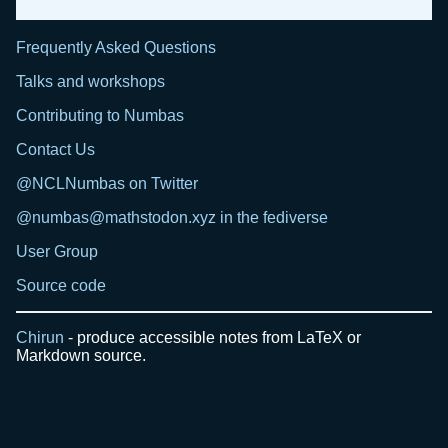
Frequently Asked Questions
Talks and workshops
Contributing to Numbas
Contact Us
@NCLNumbas on Twitter
@numbas@mathstodon.xyz in the fediverse
User Group
Source code
Chirun
- produce accessible notes from LaTeX or
Markdown source.