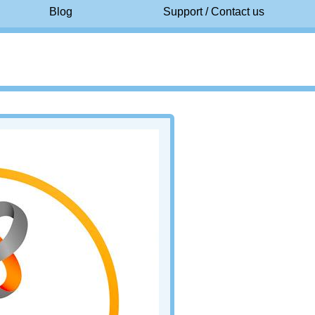
Blog
Support / Contact us