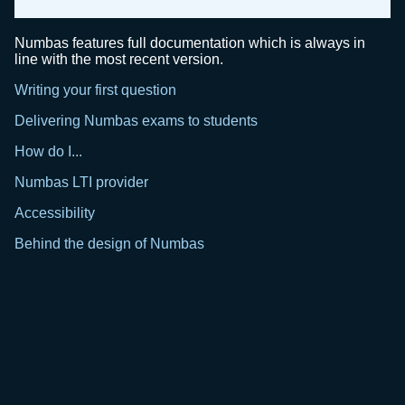
Numbas features full documentation which is always in
line with the most recent version.
Writing your first question
Delivering Numbas exams to students
How do I...
Numbas LTI provider
Accessibility
Behind the design of Numbas