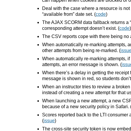
can happen when cookies are blocked or ot
Deal with the case where a resource is not 
“available from” date set. (
code
)
The AJAX SCORM data fallback returns a “
corresponding attempt doesn’t exist. (
code
)
The CSV reports cope with there being no a
When automatically re-marking attempts, an
other attempts from being re-marked. (
issu
When automatically re-marking attempts, if 
attempts, an error message is shown. (
issu
When there’s a delay in getting the receipt 
message is shown in red, so students don’t
When an instructor tries to review a broke
instead of creating a new attempt for that us
When launching a new attempt, a new CSRF
because of a new security policy in Safari. 
Scores reported back to the LTI consume
(
issue
)
The cross-site security token is now embedd