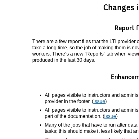
Changes i
Report f
There are a few report files that the LTI provide
take a long time, so the job of making them is 
workers. There’s a new “Reports” tab when viewin
produced in the last 30 days.
Enhancem
All pages visible to instructors and adminis
provider in the footer. (
issue
)
All pages visible to instructors and adminis
part of the documentation. (
issue
)
Many of the jobs that have to run after da
tasks; this should make it less likely that an