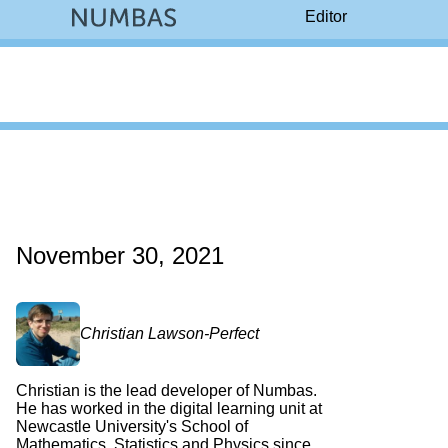
Editor
November 30, 2021
Christian Lawson-Perfect
Christian is the lead developer of Numbas.
He has worked in the digital learning unit at
Newcastle University's School of
Mathematics, Statistics and Physics since