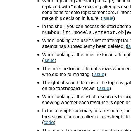
When replacing an exam package, the text 
replaced with “make existing attempts use th
conditions for safe replacement are. I int
make this decision in future. (
issue
)
In the shell, you can access deleted attemp
numbas_lti.models.Attempt.obje
When looking at a user’s list of attempt l
attempt has subsequently been deleted. (
i
When looking at the timeline for an attempt
(
issue
)
The timeline for an attempt shows when ent
who did the re-marking. (
issue
)
The global search form is in the top navigat
on the “dashboard” views. (
issue
)
When looking at the list of resources belon
showing whether each resource is open or 
In the attempts summary for a resource, th
breakdown for each attempt uses height to r
(
code
)
The manual re-marking and part discounti