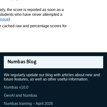
ely, the score is reported as soon as a
te students who have never attempted a
issue
)
he cached raw and percentage scores for
Numbas Blog
We regularly update our blog with articles about new and
future features, as well as other useful information.
Numbas v10.0
GenAI and Numbas
Numbas training – April 2026