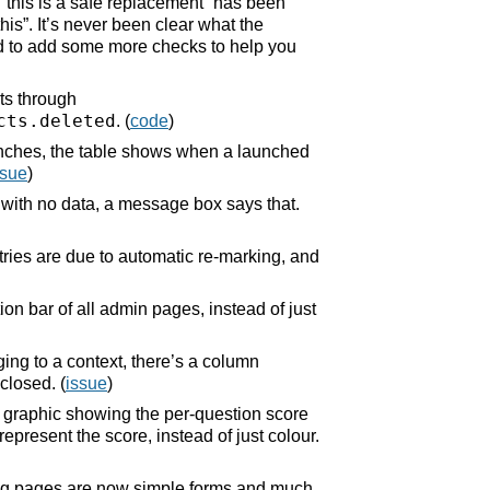
“this is a safe replacement” has been
is”. It’s never been clear what the
end to add some more checks to help you
ts through
cts.deleted
. (
code
)
aunches, the table shows when a launched
ssue
)
 with no data, a message box says that.
ries are due to automatic re-marking, and
ion bar of all admin pages, instead of just
ging to a context, there’s a column
closed. (
issue
)
e graphic showing the per-question score
epresent the score, instead of just colour.
ng pages are now simple forms and much