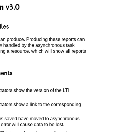
n v3.0
iles
r can produce. Producing these reports can
now handled by the asynchronous task
g a resource, which will show all reports
ents
trators show the version of the LTI
trators show a link to the corresponding
ta is saved have moved to asynchronous
 error will cause data to be lost.