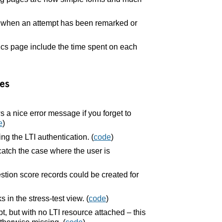
y when an attempt has been remarked or
cs page include the time spent on each
es
a nice error message if you forget to
e
)
ing the LTI authentication. (
code
)
catch the case where the user is
tion score records could be created for
in the stress-test view. (
code
)
t, but with no LTI resource attached – this