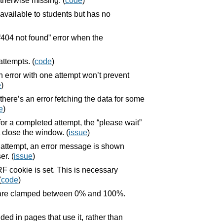
herwise missing. (
code
)
available to students but has no
404 not found” error when the
ttempts. (
code
)
 error with one attempt won’t prevent
e
)
there’s an error fetching the data for some
e
)
for a completed attempt, the “please wait”
 close the window. (
issue
)
n attempt, an error message is shown
er. (
issue
)
 cookie is set. This is necessary
(
code
)
r are clamped between 0% and 100%.
ed in pages that use it, rather than