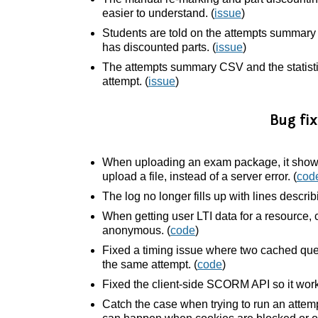
easier to understand. (
issue
)
Students are told on the attempts summar
has discounted parts. (
issue
)
The attempts summary CSV and the statisti
attempt. (
issue
)
Bug fix
When uploading an exam package, it shows 
upload a file, instead of a server error. (
cod
The log no longer fills up with lines describ
When getting user LTI data for a resource, 
anonymous. (
code
)
Fixed a timing issue where two cached ques
the same attempt. (
code
)
Fixed the client-side SCORM API so it works 
Catch the case when trying to run an attemp