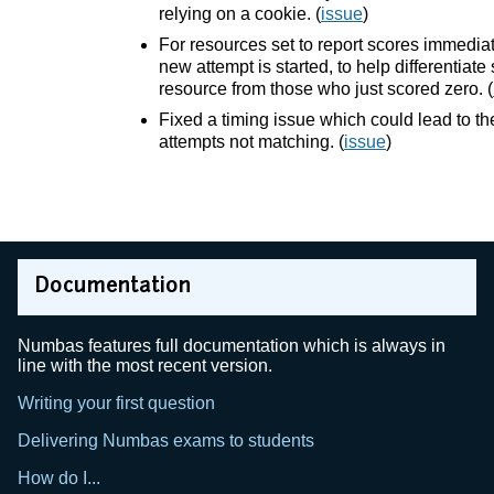
relying on a cookie. (
issue
)
For resources set to report scores immediat
new attempt is started, to help differentia
resource from those who just scored zero. (
Fixed a timing issue which could lead to t
attempts not matching. (
issue
)
Documentation
Numbas features full documentation which is always in
line with the most recent version.
Writing your first question
Delivering Numbas exams to students
How do I...