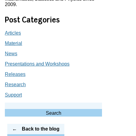
2009.
Post Categories
Articles
Material
News
Presentations and Workshops
Releases
Research
Support
Search
for:
Search
Back to the blog