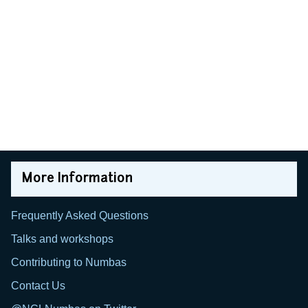
More Information
Frequently Asked Questions
Talks and workshops
Contributing to Numbas
Contact Us