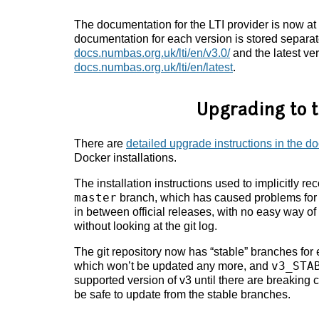
The documentation for the LTI provider is now at
documentation for each version is stored separate
docs.numbas.org.uk/lti/en/v3.0/
and the latest ver
docs.numbas.org.uk/lti/en/latest
.
Upgrading to t
There are
detailed upgrade instructions in the 
Docker installations.
The installation instructions used to implicitly r
master
branch, which has caused problems for 
in between official releases, with no easy way o
without looking at the git log.
The git repository now has “stable” branches for
v3_STA
which won’t be updated any more, and
supported version of v3 until there are breaking ch
be safe to update from the stable branches.