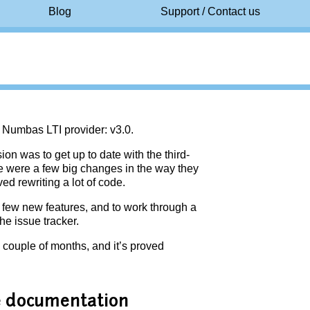
Blog
Support / Contact us
e Numbas LTI provider: v3.0.
on was to get up to date with the third-
here were a few big changes in the way they
ed rewriting a lot of code.
a few new features, and to work through a
he issue tracker.
 couple of months, and it’s proved
he documentation