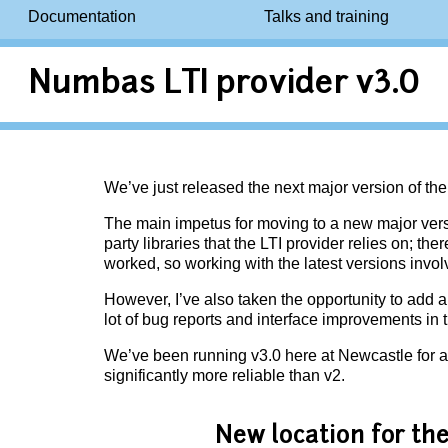
Documentation
Talks and training
Numbas LTI provider v3.0
We’ve just released the next major version of th
The main impetus for moving to a new major versi
party libraries that the LTI provider relies on; t
worked, so working with the latest versions involv
However, I’ve also taken the opportunity to add 
lot of bug reports and interface improvements in t
We’ve been running v3.0 here at Newcastle for a
significantly more reliable than v2.
New location for t