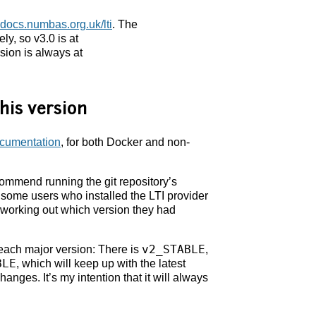
docs.numbas.org.uk/lti
. The
ly, so v3.0 is at
sion is always at
his version
documentation
, for both Docker and non-
ecommend running the git repository’s
some users who installed the LTI provider
f working out which version they had
v2_STABLE
 each major version: There is
,
BLE
, which will keep up with the latest
anges. It’s my intention that it will always