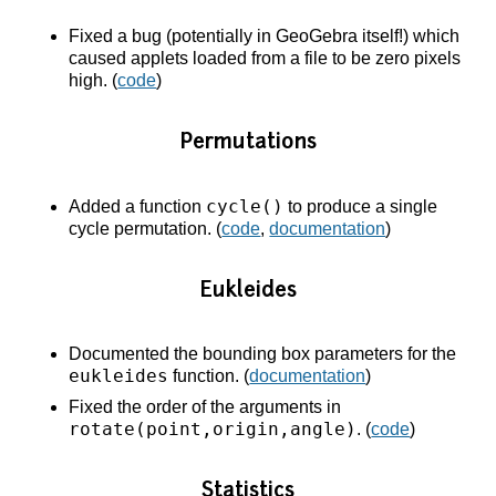
Fixed a bug (potentially in GeoGebra itself!) which
caused applets loaded from a file to be zero pixels
high. (
code
)
Permutations
cycle()
Added a function
to produce a single
cycle permutation. (
code
,
documentation
)
Eukleides
Documented the bounding box parameters for the
eukleides
function. (
documentation
)
Fixed the order of the arguments in
rotate(point,origin,angle)
. (
code
)
Statistics