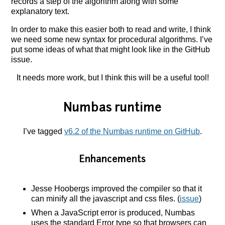
records a step of the algorithm along with some
explanatory text.
In order to make this easier both to read and write, I think
we need some new syntax for procedural algorithms. I’ve
put some ideas of what that might look like in the GitHub
issue.
It needs more work, but I think this will be a useful tool!
Numbas runtime
I’ve tagged
v6.2 of the Numbas runtime on GitHub
.
Enhancements
Jesse Hoobergs improved the compiler so that it
can minify all the javascript and css files. (
issue
)
When a JavaScript error is produced, Numbas
uses the standard Error type so that browsers can