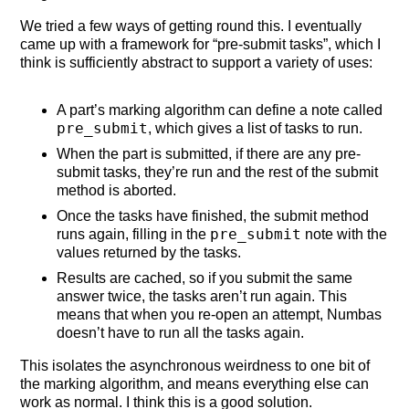
We tried a few ways of getting round this. I eventually
came up with a framework for “pre-submit tasks”, which I
think is sufficiently abstract to support a variety of uses:
A part’s marking algorithm can define a note called
pre_submit
, which gives a list of tasks to run.
When the part is submitted, if there are any pre-
submit tasks, they’re run and the rest of the submit
method is aborted.
Once the tasks have finished, the submit method
pre_submit
runs again, filling in the
note with the
values returned by the tasks.
Results are cached, so if you submit the same
answer twice, the tasks aren’t run again. This
means that when you re-open an attempt, Numbas
doesn’t have to run all the tasks again.
This isolates the asynchronous weirdness to one bit of
the marking algorithm, and means everything else can
work as normal. I think this is a good solution.