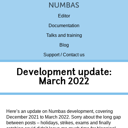
Editor
Documentation
Talks and training
Blog
Support / Contact us
Development update:
March 2022
Here’s an update on Numbas development, covering
December 2021 to March 2022. Sorry about the long gap
between posts – holidays, strikes, exams and finally