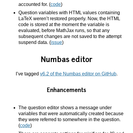
accounted for. (
code
)
Question variables with HTML values containing
LaTeX weren’t restored properly. Now, the HTML
code is stored at the moment the variable is
evaluated, before MathJax runs, so that any
subsequent changes are not saved to the attempt
suspend data. (
issue
)
Numbas editor
I’ve tagged
v6.2 of the Numbas editor on GitHub
.
Enhancements
The question editor shows a message under
variables that were automatically created because
they were referred to somewhere in the question.
(
code
)