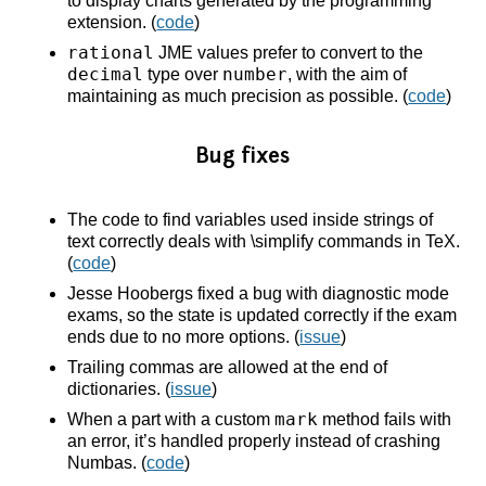
to display charts generated by the programming
extension. (
code
)
rational
JME values prefer to convert to the
decimal
number
type over
, with the aim of
maintaining as much precision as possible. (
code
)
Bug fixes
The code to find variables used inside strings of
text correctly deals with \simplify commands in TeX.
(
code
)
Jesse Hoobergs fixed a bug with diagnostic mode
exams, so the state is updated correctly if the exam
ends due to no more options. (
issue
)
Trailing commas are allowed at the end of
dictionaries. (
issue
)
mark
When a part with a custom
method fails with
an error, it’s handled properly instead of crashing
Numbas. (
code
)