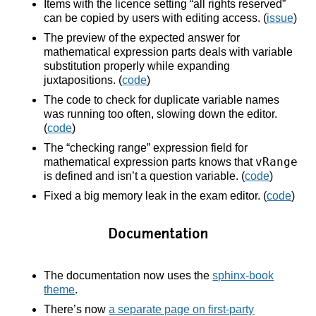
Items with the licence setting “all rights reserved”
can be copied by users with editing access. (
issue
)
The preview of the expected answer for
mathematical expression parts deals with variable
substitution properly while expanding
juxtapositions. (
code
)
The code to check for duplicate variable names
was running too often, slowing down the editor.
(
code
)
The “checking range” expression field for
vRange
mathematical expression parts knows that
is defined and isn’t a question variable. (
code
)
Fixed a big memory leak in the exam editor. (
code
)
Documentation
The documentation now uses the
sphinx-book
theme
.
There’s now
a separate page on first-party