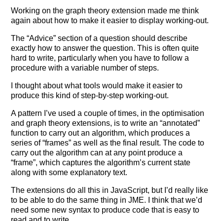
Working on the graph theory extension made me think
again about how to make it easier to display working-out.
The “Advice” section of a question should describe
exactly how to answer the question. This is often quite
hard to write, particularly when you have to follow a
procedure with a variable number of steps.
I thought about what tools would make it easier to
produce this kind of step-by-step working-out.
A pattern I’ve used a couple of times, in the optimisation
and graph theory extensions, is to write an “annotated”
function to carry out an algorithm, which produces a
series of “frames” as well as the final result. The code to
carry out the algorithm can at any point produce a
“frame”, which captures the algorithm’s current state
along with some explanatory text.
The extensions do all this in JavaScript, but I’d really like
to be able to do the same thing in JME. I think that we’d
need some new syntax to produce code that is easy to
read and to write.