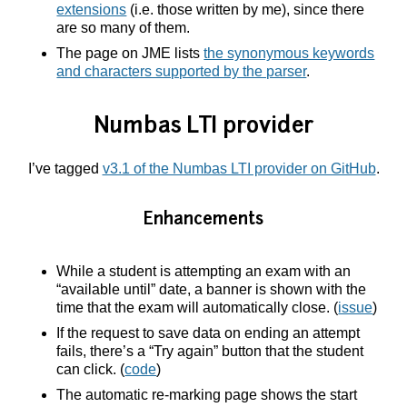
extensions
(i.e. those written by me), since there
are so many of them.
The page on JME lists
the synonymous keywords
and characters supported by the parser
.
Numbas LTI provider
I’ve tagged
v3.1 of the Numbas LTI provider on GitHub
.
Enhancements
While a student is attempting an exam with an
“available until” date, a banner is shown with the
time that the exam will automatically close. (
issue
)
If the request to save data on ending an attempt
fails, there’s a “Try again” button that the student
can click. (
code
)
The automatic re-marking page shows the start