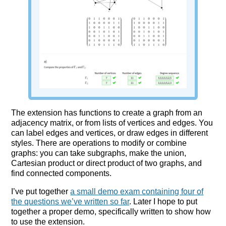
The extension has functions to create a graph from an
adjacency matrix, or from lists of vertices and edges. You
can label edges and vertices, or draw edges in different
styles. There are operations to modify or combine
graphs: you can take subgraphs, make the union,
Cartesian product or direct product of two graphs, and
find connected components.
I’ve put together
a small demo exam containing four of
the questions we’ve written so far
. Later I hope to put
together a proper demo, specifically written to show how
to use the extension.