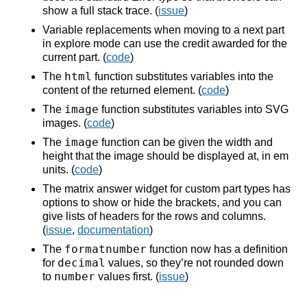
show a full stack trace. (
issue
)
Variable replacements when moving to a next part
in explore mode can use the credit awarded for the
current part. (
code
)
html
The
function substitutes variables into the
content of the returned element. (
code
)
image
The
function substitutes variables into SVG
images. (
code
)
image
The
function can be given the width and
height that the image should be displayed at, in em
units. (
code
)
The matrix answer widget for custom part types has
options to show or hide the brackets, and you can
give lists of headers for the rows and columns.
(
issue
,
documentation
)
formatnumber
The
function now has a definition
decimal
for
values, so they’re not rounded down
number
to
values first. (
issue
)