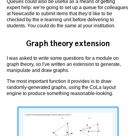
Queues could also be useful as a means of getting
expert help: we’re going to set up a queue for colleagues
at Newcastle to submit items that they’d like to be
checked by the e-learning unit before delivering to
students. You could do the same at your institution.
Graph theory extension
I was asked to write some questions for a module on
graph theory, so I’ve written an extension to generate,
manipulate and draw graphs.
The most important function it provides is to draw
randomly-generated graphs, using the CoLa layout
engine to produce something reasonable-looking.