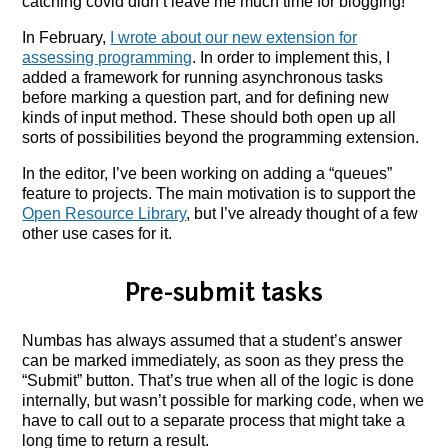
catching covid didn’t leave me much time for blogging!
In February,
I wrote about our new extension for
assessing programming
. In order to implement this, I
added a framework for running asynchronous tasks
before marking a question part, and for defining new
kinds of input method. These should both open up all
sorts of possibilities beyond the programming extension.
In the editor, I’ve been working on adding a “queues”
feature to projects. The main motivation is to support the
Open Resource Library
, but I’ve already thought of a few
other use cases for it.
Pre-submit tasks
Numbas has always assumed that a student’s answer
can be marked immediately, as soon as they press the
“Submit” button. That’s true when all of the logic is done
internally, but wasn’t possible for marking code, when we
have to call out to a separate process that might take a
long time to return a result.