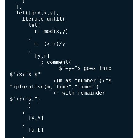
    ]

  ],

  let([gcd,x,y],

    iterate_until(

      let(

        r, mod(x,y)

      ,

        m, (x-r)/y

      ,

        [y,r]

          ; comment(

               "$"+y+"$ goes into 
$"+x+"$ $"

              +(m as "number")+"$ 
"+pluralise(m,"time","times")

              +" with remainder 
$"+r+"$.")

      )

    ,

      [x,y]

    ,

      [a,b]

    ,
