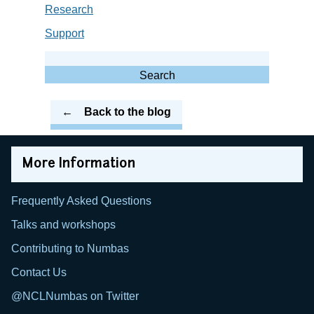
Research
Support
Search
for:
Search
Back to the blog
More Information
Frequently Asked Questions
Talks and workshops
Contributing to Numbas
Contact Us
@NCLNumbas on Twitter