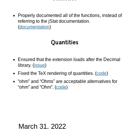
Properly documented all of the functions, instead of
referring to the jStat documentation.
(
documentation
)
Quantities
Ensured that the extension loads after the Decimal
library. (
issue
)
Fixed the TeX rendering of quantities. (
code
)
“ohm” and “Ohms” are acceptable alternatives for
“ohm” and “Ohm”. (
code
)
March 31, 2022