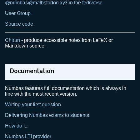
@numbas@mathstodon.xyz in the fediverse
User Group
Source code
Chirun
- produce accessible notes from LaTeX or
Markdown source.
Documentation
Numbas features full documentation which is always in
line with the most recent version.
Writing your first question
Delivering Numbas exams to students
How do I...
Numbas LTI provider