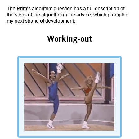
The Prim’s algorithm question has a full description of
the steps of the algorithm in the advice, which prompted
my next strand of development:
Working-out