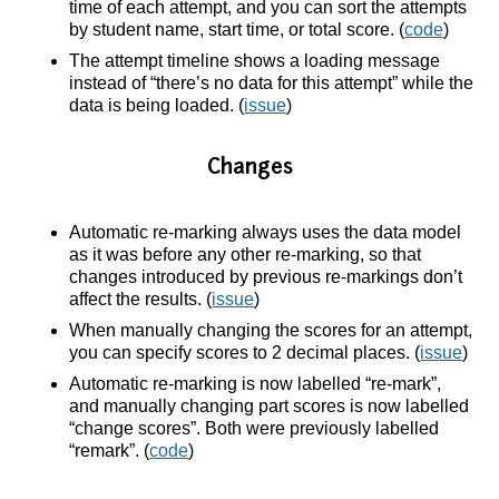
time of each attempt, and you can sort the attempts
by student name, start time, or total score. (
code
)
The attempt timeline shows a loading message
instead of “there’s no data for this attempt” while the
data is being loaded. (
issue
)
Changes
Automatic re-marking always uses the data model
as it was before any other re-marking, so that
changes introduced by previous re-markings don’t
affect the results. (
issue
)
When manually changing the scores for an attempt,
you can specify scores to 2 decimal places. (
issue
)
Automatic re-marking is now labelled “re-mark”,
and manually changing part scores is now labelled
“change scores”. Both were previously labelled
“remark”. (
code
)