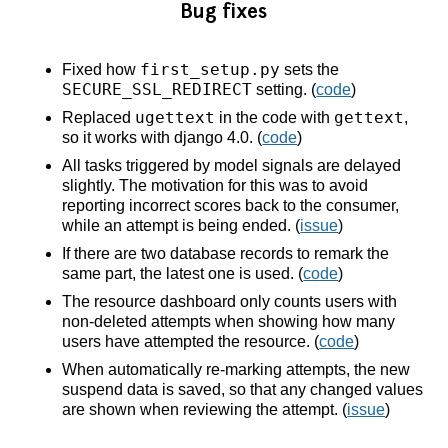
Bug fixes
first_setup.py
Fixed how
sets the
SECURE_SSL_REDIRECT
setting. (
code
)
ugettext
gettext
Replaced
in the code with
,
so it works with django 4.0. (
code
)
All tasks triggered by model signals are delayed
slightly. The motivation for this was to avoid
reporting incorrect scores back to the consumer,
while an attempt is being ended. (
issue
)
If there are two database records to remark the
same part, the latest one is used. (
code
)
The resource dashboard only counts users with
non-deleted attempts when showing how many
users have attempted the resource. (
code
)
When automatically re-marking attempts, the new
suspend data is saved, so that any changed values
are shown when reviewing the attempt. (
issue
)