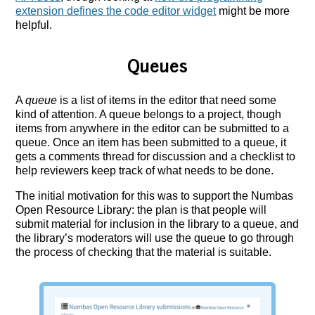
extension defines the code editor widget
might be more
helpful.
Queues
A
queue
is a list of items in the editor that need some
kind of attention. A queue belongs to a project, though
items from anywhere in the editor can be submitted to a
queue. Once an item has been submitted to a queue, it
gets a comments thread for discussion and a checklist to
help reviewers keep track of what needs to be done.
The initial motivation for this was to support the Numbas
Open Resource Library: the plan is that people will
submit material for inclusion in the library to a queue, and
the library’s moderators will use the queue to go through
the process of checking that the material is suitable.