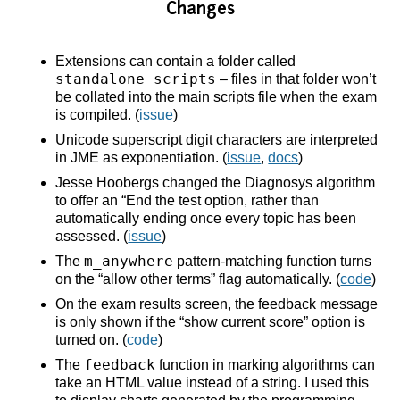
Changes
Extensions can contain a folder called
standalone_scripts
– files in that folder won’t
be collated into the main scripts file when the exam
is compiled. (
issue
)
Unicode superscript digit characters are interpreted
in JME as exponentiation. (
issue
,
docs
)
Jesse Hoobergs changed the Diagnosys algorithm
to offer an “End the test option, rather than
automatically ending once every topic has been
assessed. (
issue
)
m_anywhere
The
pattern-matching function turns
on the “allow other terms” flag automatically. (
code
)
On the exam results screen, the feedback message
is only shown if the “show current score” option is
turned on. (
code
)
feedback
The
function in marking algorithms can
take an HTML value instead of a string. I used this