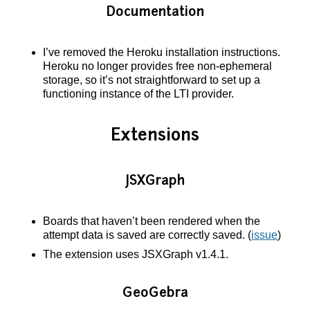
Documentation
I’ve removed the Heroku installation instructions.
Heroku no longer provides free non-ephemeral
storage, so it’s not straightforward to set up a
functioning instance of the LTI provider.
Extensions
JSXGraph
Boards that haven’t been rendered when the
attempt data is saved are correctly saved. (
issue
)
The extension uses JSXGraph v1.4.1.
GeoGebra