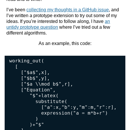
I’ve been
collecting my thoughts in a GitHub issue
, and
I’ve written a prototype extension to try out some of my
ideas. If you’re interested to follow along, I have
an
untidy prototype question
where I’ve tried out a few
different algorithms.
As an example, this code:
working_out(

  [

    ["$a$",x],

    ["$b$",y],

    ["$a \\mod b$",r],

    ["Equation",

       "$"+latex(

         substitute(

           ["a":x,"b":y,"m":m,"r":r],

           expression("a = m*b+r")

         )

       )+"$"
