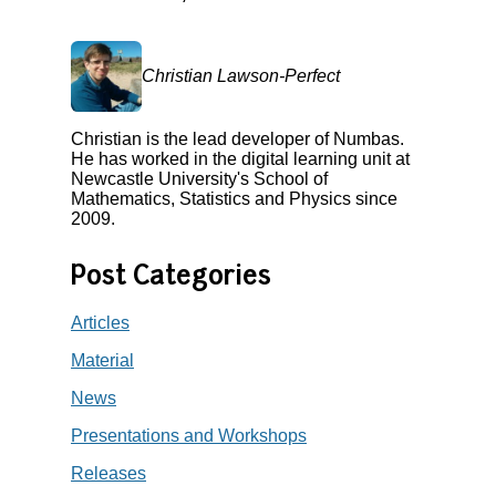
Christian Lawson-Perfect
Christian is the lead developer of Numbas.
He has worked in the digital learning unit at
Newcastle University's School of
Mathematics, Statistics and Physics since
2009.
Post Categories
Articles
Material
News
Presentations and Workshops
Releases