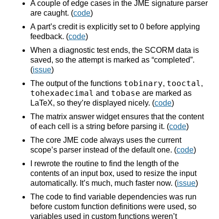
A couple of edge cases in the JME signature parser
are caught. (
code
)
A part’s credit is explicitly set to 0 before applying
feedback. (
code
)
When a diagnostic test ends, the SCORM data is
saved, so the attempt is marked as “completed”.
(
issue
)
tobinary
tooctal
The output of the functions
,
,
tohexadecimal
tobase
and
are marked as
LaTeX, so they’re displayed nicely. (
code
)
The matrix answer widget ensures that the content
of each cell is a string before parsing it. (
code
)
The core JME code always uses the current
scope’s parser instead of the default one. (
code
)
I rewrote the routine to find the length of the
contents of an input box, used to resize the input
automatically. It’s much, much faster now. (
issue
)
The code to find variable dependencies was run
before custom function definitions were used, so
variables used in custom functions weren’t