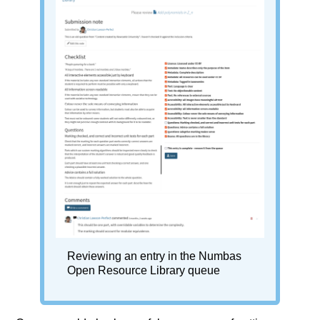
Reviewing an entry in the Numbas
Open Resource Library queue