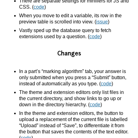
There are separate settings for minifiers for JS and
CSS. (
code
)
When you move to edit a variable, its row in the
preview table is scrolled into view. (
issue
)
Vastly sped up the database query to fetch
extensions used by a question. (
code
)
Changes
In a part’s “marking algorithm” tab, your answer is
only submitted when you press a “Submit” button,
instead of automatically as you type. (
code
)
The theme and extension editors only list files in
the current directory, and show links to go up or
down in the directory hierarchy. (
code
)
In the theme and extension editors, the button to
upload a replacement of the current file is labelled
“Upload” instead of “Save”, to differentiate it from
the button that saves the contents of the text editor.
(
code
)