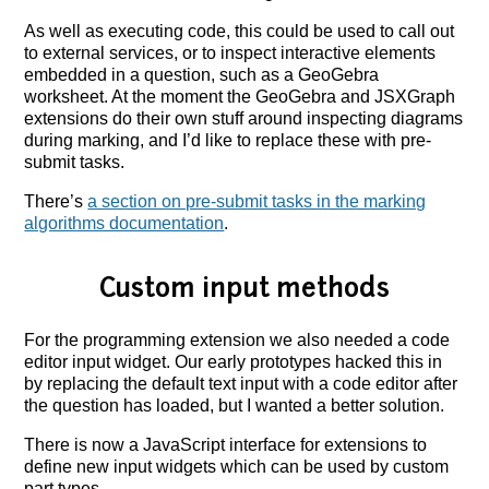
As well as executing code, this could be used to call out
to external services, or to inspect interactive elements
embedded in a question, such as a GeoGebra
worksheet. At the moment the GeoGebra and JSXGraph
extensions do their own stuff around inspecting diagrams
during marking, and I’d like to replace these with pre-
submit tasks.
There’s
a section on pre-submit tasks in the marking
algorithms documentation
.
Custom input methods
For the programming extension we also needed a code
editor input widget. Our early prototypes hacked this in
by replacing the default text input with a code editor after
the question has loaded, but I wanted a better solution.
There is now a JavaScript interface for extensions to
define new input widgets which can be used by custom
part types.