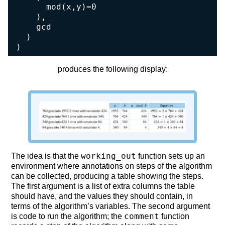
      mod(x,y)=0

    ),

    gcd

  )

)
produces the following display:
working_out
The idea is that the
function sets up an
environment where annotations on steps of the algorithm
can be collected, producing a table showing the steps.
The first argument is a list of extra columns the table
should have, and the values they should contain, in
terms of the algorithm’s variables. The second argument
comment
is code to run the algorithm; the
function