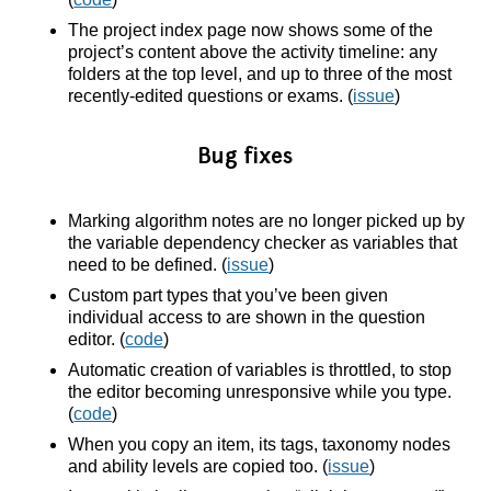
The project index page now shows some of the
project’s content above the activity timeline: any
folders at the top level, and up to three of the most
recently-edited questions or exams. (
issue
)
Bug fixes
Marking algorithm notes are no longer picked up by
the variable dependency checker as variables that
need to be defined. (
issue
)
Custom part types that you’ve been given
individual access to are shown in the question
editor. (
code
)
Automatic creation of variables is throttled, to stop
the editor becoming unresponsive while you type.
(
code
)
When you copy an item, its tags, taxonomy nodes
and ability levels are copied too. (
issue
)