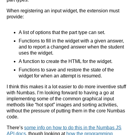
When registering an input widget, the extension must
provide:
A list of options that the part type can set.
Functions to fill in the widget with a given answer,
and to report a changed answer when the student
uses the widget.
A function to create the HTML for the widget.
Functions to save and restore the state of the
widget for when an attempt is resumed.
I think this makes it a lot easier to do more inventive stuff
with Numbas. I’m looking forward to having a go at
implementing some of the common graphical input
methods like “hot spot” images and sorting activities,
without the pressure of putting them in the core Numbas
code.
There’s
some info on how to do this in the Numbas JS
API docs
, though looking at
how the programming