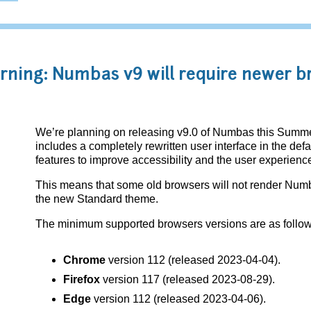
ning: Numbas v9 will require newer b
We’re planning on releasing v9.0 of Numbas this Summer
includes a completely rewritten user interface in the de
features to improve accessibility and the user experienc
This means that some old browsers will not render Num
the new Standard theme.
The minimum supported browsers versions are as follow
Chrome
version 112 (released 2023-04-04).
Firefox
version 117 (released 2023-08-29).
Edge
version 112 (released 2023-04-06).