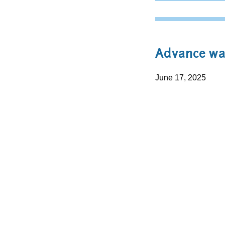
Advance war
June 17, 2025