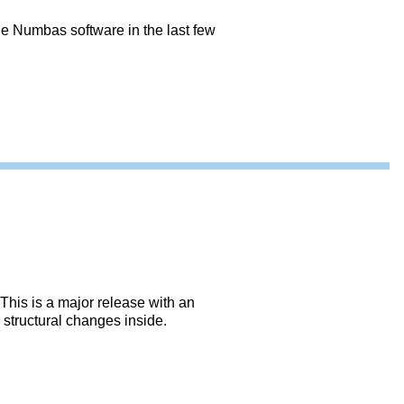
e Numbas software in the last few
This is a major release with an
structural changes inside.