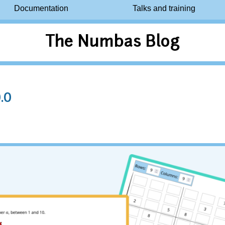
Documentation
Talks and training
The Numbas Blog
.0