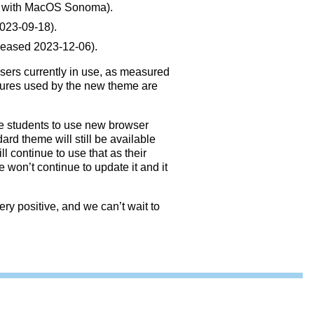
, with MacOS Sonoma).
023-09-18).
leased 2023-12-06).
wsers currently in use, as measured
eatures used by the new theme are
re students to use new browser
ard theme will still be available
 continue to use that as their
on’t continue to update it and it
y positive, and we can’t wait to