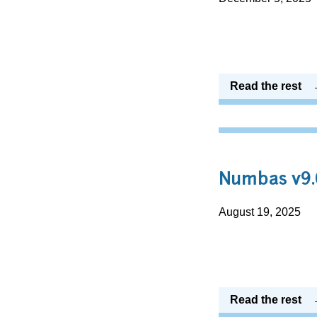
Read the rest
Numbas v9.
August 19, 2025
Read the rest