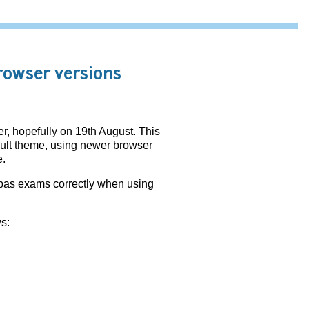
rowser versions
, hopefully on 19th August. This
fault theme, using newer browser
e.
bas exams correctly when using
s: