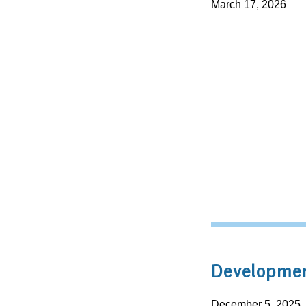
March 17, 2026
Developmen
December 5, 2025