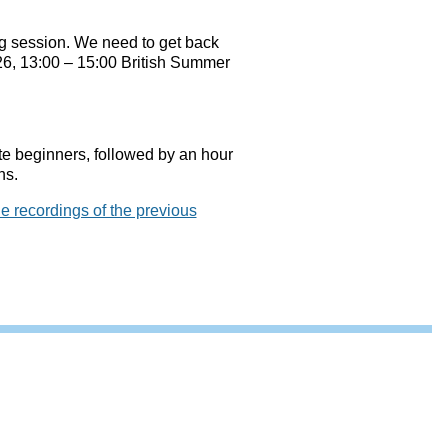
ing session. We need to get back
026, 13:00 – 15:00 British Summer
ete beginners, followed by an hour
ns.
he recordings of the previous