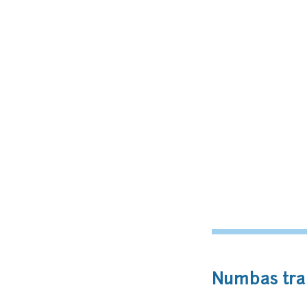
Numbas trai