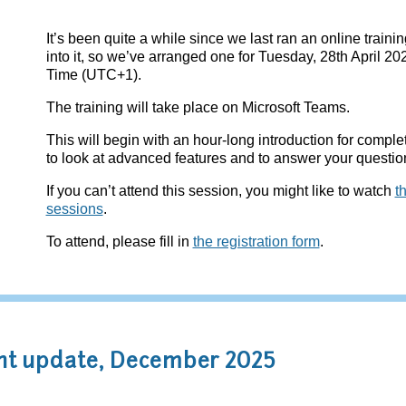
It’s been quite a while since we last ran an online train
into it, so we’ve arranged one for Tuesday, 28th April 2
Time (UTC+1).
The training will take place on Microsoft Teams.
This will begin with an hour-long introduction for compl
to look at advanced features and to answer your questio
If you can’t attend this session, you might like to watch
t
sessions
.
To attend, please fill in
the registration form
.
t update, December 2025