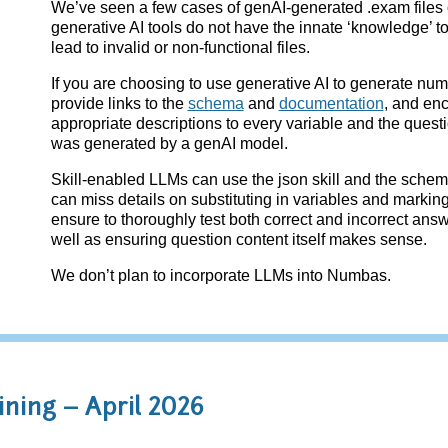
We’ve seen a few cases of genAI-generated .exam files 
generative AI tools do not have the innate ‘knowledge’ t
lead to invalid or non-functional files.
If you are choosing to use generative AI to generate nu
provide links to the
schema
and
documentation
, and en
appropriate descriptions to every variable and the question
was generated by a genAI model.
Skill-enabled LLMs can use the json skill and the schema
can miss details on substituting in variables and markin
ensure to thoroughly test both correct and incorrect ans
well as ensuring question content itself makes sense.
We don’t plan to incorporate LLMs into Numbas.
ning – April 2026