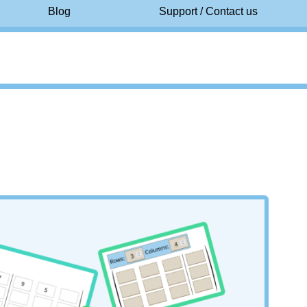
Blog
Support / Contact us