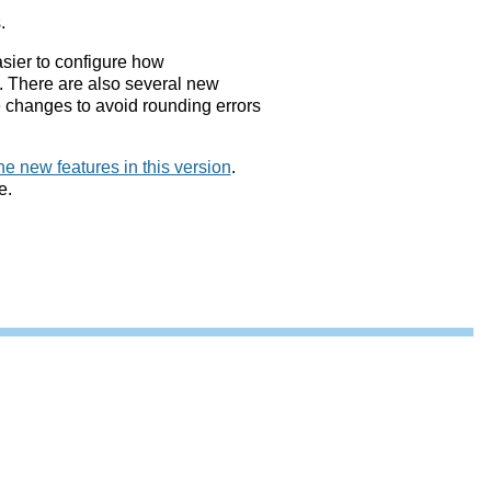
.
asier to configure how
. There are also several new
 changes to avoid rounding errors
he new features in this version
.
e.