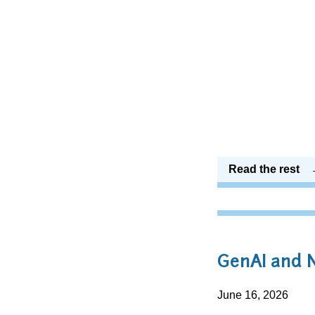
Read the rest
GenAI and
June 16, 2026