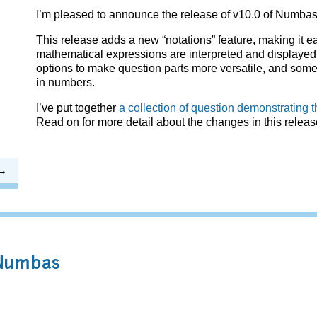
I’m pleased to announce the release of v10.0 of Numbas
This release adds a new “notations” feature, making it e
mathematical expressions are interpreted and displayed
options to make question parts more versatile, and some
in numbers.
I’ve put together
a collection of question demonstrating t
Read on for more detail about the changes in this releas
 Numbas