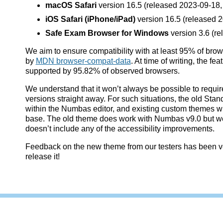
macOS Safari
version 16.5 (released 2023-09-18
iOS Safari (iPhone/iPad)
version 16.5 (released 2
Safe Exam Browser for Windows
version 3.6 (re
We aim to ensure compatibility with at least 95% of bro
by
MDN browser-compat-data
. At time of writing, the f
supported by 95.82% of observed browsers.
We understand that it won’t always be possible to requi
versions straight away. For such situations, the old Stand
within the Numbas editor, and existing custom themes will
base. The old theme does work with Numbas v9.0 but we w
doesn’t include any of the accessibility improvements.
Feedback on the new theme from our testers has been ver
release it!