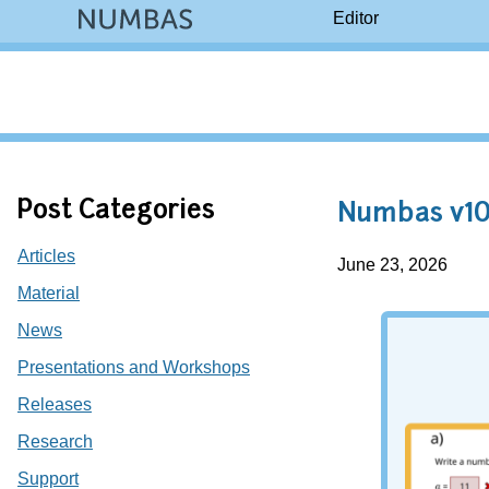
Editor
Post Categories
Numbas v10
Articles
June 23, 2026
Material
News
Presentations and Workshops
Releases
Research
Support