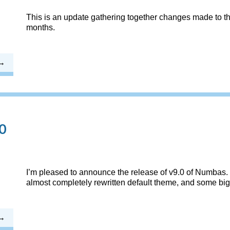
This is an update gathering together changes made to th
months.
0
I’m pleased to announce the release of v9.0 of Numbas. 
almost completely rewritten default theme, and some big 