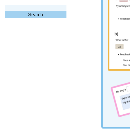
Search
for:
Search