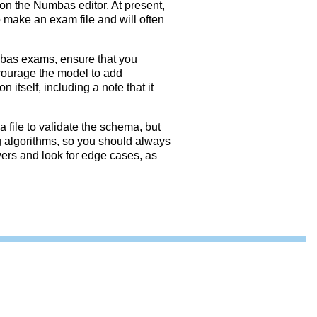
on the Numbas editor. At present,
o make an exam file and will often
mbas exams, ensure that you
courage the model to add
 itself, including a note that it
 file to validate the schema, but
g algorithms, so you should always
wers and look for edge cases, as