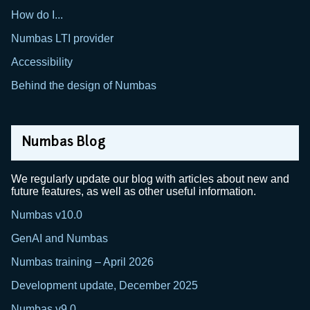
How do I...
Numbas LTI provider
Accessibility
Behind the design of Numbas
Numbas Blog
We regularly update our blog with articles about new and
future features, as well as other useful information.
Numbas v10.0
GenAI and Numbas
Numbas training – April 2026
Development update, December 2025
Numbas v9.0