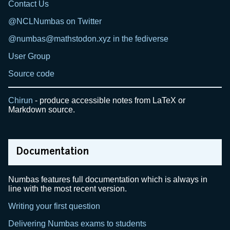
Contact Us
@NCLNumbas on Twitter
@numbas@mathstodon.xyz in the fediverse
User Group
Source code
Chirun
- produce accessible notes from LaTeX or
Markdown source.
Documentation
Numbas features full documentation which is always in
line with the most recent version.
Writing your first question
Delivering Numbas exams to students