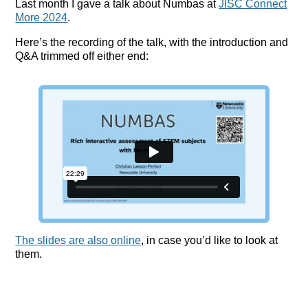
Last month I gave a talk about Numbas at
JISC Connect
More 2024
.
Here’s the recording of the talk, with the introduction and
Q&A trimmed off either end:
The slides are also online
, in case you’d like to look at
them.