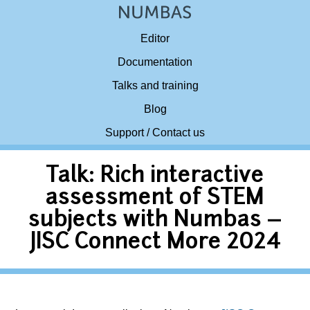
Editor
Documentation
Talks and training
Blog
Support / Contact us
Talk: Rich interactive
assessment of STEM
subjects with Numbas –
JISC Connect More 2024