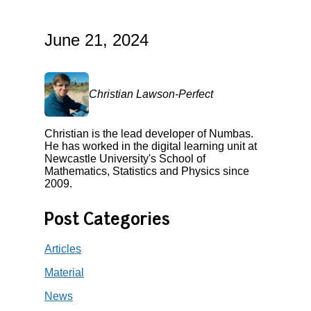
June 21, 2024
Christian Lawson-Perfect
Christian is the lead developer of Numbas.
He has worked in the digital learning unit at
Newcastle University's School of
Mathematics, Statistics and Physics since
2009.
Post Categories
Articles
Material
News