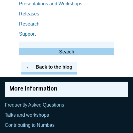
Presentations and Workshops
Releases
Research
Support
Search
for:
Search
Back to the blog
More Information
Frequently Asked Questions
Talks and workshops
Contributing to Numbas