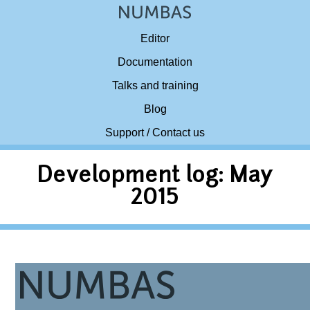
Editor
Documentation
Talks and training
Blog
Support / Contact us
Development log: May
2015