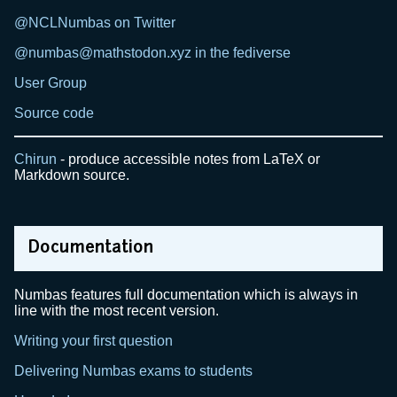
@NCLNumbas on Twitter
@numbas@mathstodon.xyz in the fediverse
User Group
Source code
Chirun
- produce accessible notes from LaTeX or
Markdown source.
Documentation
Numbas features full documentation which is always in
line with the most recent version.
Writing your first question
Delivering Numbas exams to students