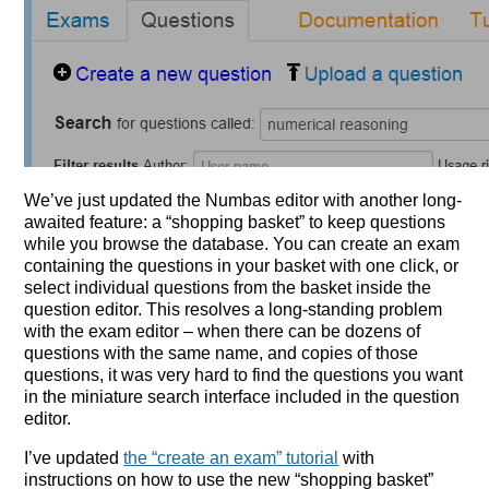
We’ve just updated the Numbas editor with another long-
awaited feature: a “shopping basket” to keep questions
while you browse the database. You can create an exam
containing the questions in your basket with one click, or
select individual questions from the basket inside the
question editor. This resolves a long-standing problem
with the exam editor – when there can be dozens of
questions with the same name, and copies of those
questions, it was very hard to find the questions you want
in the miniature search interface included in the question
editor.
I’ve updated
the “create an exam” tutorial
with
instructions on how to use the new “shopping basket”