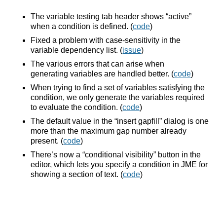
The variable testing tab header shows “active”
when a condition is defined. (
code
)
Fixed a problem with case-sensitivity in the
variable dependency list. (
issue
)
The various errors that can arise when
generating variables are handled better. (
code
)
When trying to find a set of variables satisfying the
condition, we only generate the variables required
to evaluate the condition. (
code
)
The default value in the “insert gapfill” dialog is one
more than the maximum gap number already
present. (
code
)
There’s now a “conditional visibility” button in the
editor, which lets you specify a condition in JME for
showing a section of text. (
code
)