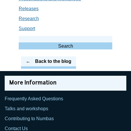
Releases
Research
Support
Search
for:
Search
Back to the blog
More Information
Frequently Asked Questions
Talks and workshops
Contributing to Numbas
Contact Us