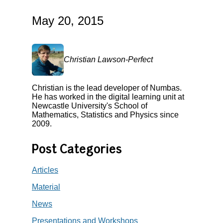
May 20, 2015
Christian Lawson-Perfect
Christian is the lead developer of Numbas.
He has worked in the digital learning unit at
Newcastle University's School of
Mathematics, Statistics and Physics since
2009.
Post Categories
Articles
Material
News
Presentations and Workshops