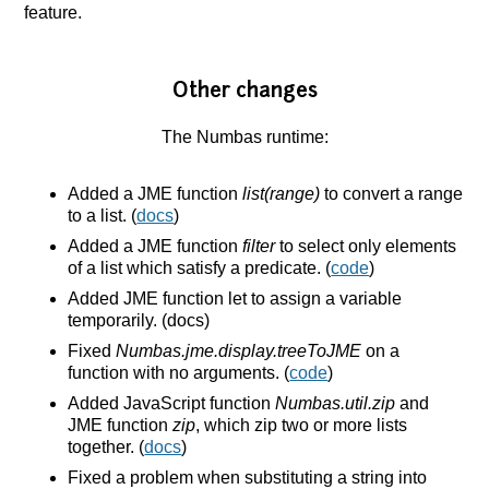
feature.
Other changes
The Numbas runtime:
Added a JME function
list(range)
to convert a range
to a list. (
docs
)
Added a JME function
filter
to select only elements
of a list which satisfy a predicate. (
code
)
Added JME function let to assign a variable
temporarily. (docs)
Fixed
Numbas.jme.display.treeToJME
on a
function with no arguments. (
code
)
Added JavaScript function
Numbas.util.zip
and
JME function
zip
, which zip two or more lists
together. (
docs
)
Fixed a problem when substituting a string into