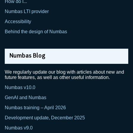
How do I...
Numbas LTI provider
Accessibility
Behind the design of Numbas
Numbas Blog
We regularly update our blog with articles about new and
future features, as well as other useful information.
Numbas v10.0
GenAI and Numbas
Numbas training – April 2026
Development update, December 2025
Numbas v9.0