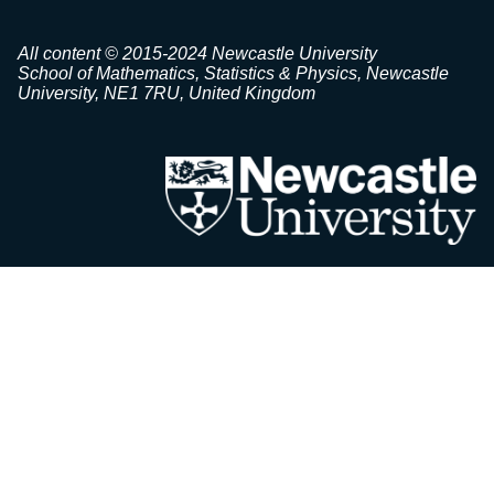
All content © 2015-2024 Newcastle University
School of Mathematics, Statistics & Physics, Newcastle
University, NE1 7RU, United Kingdom