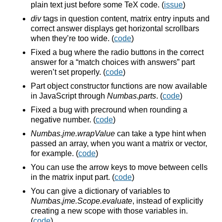
plain text just before some TeX code. (
issue
)
div
tags in question content, matrix entry inputs and
correct answer displays get horizontal scrollbars
when they’re too wide. (
code
)
Fixed a bug where the radio buttons in the correct
answer for a “match choices with answers” part
weren’t set properly. (
code
)
Part object constructor functions are now available
in JavaScript through
Numbas.parts
. (
code
)
Fixed a bug with precround when rounding a
negative number. (
code
)
Numbas.jme.wrapValue
can take a type hint when
passed an array, when you want a matrix or vector,
for example. (
code
)
You can use the arrow keys to move between cells
in the matrix input part. (
code
)
You can give a dictionary of variables to
Numbas.jme.Scope.evaluate
, instead of explicitly
creating a new scope with those variables in.
(
code
)