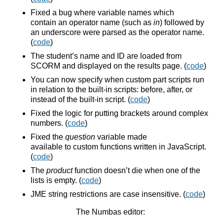
Fixed a bug where variable names which
contain an operator name (such as
in
) followed by
an underscore were parsed as the operator name.
(
code
)
The student’s name and ID are loaded from
SCORM and displayed on the results page. (
code
)
You can now specify when custom part scripts run
in relation to the built-in scripts: before, after, or
instead of the built-in script. (
code
)
Fixed the logic for putting brackets around complex
numbers. (
code
)
Fixed the
question
variable made
available to custom functions written in JavaScript.
(
code
)
The
product
function doesn’t die when one of the
lists is empty. (
code
)
JME string restrictions are case insensitive. (
code
)
The Numbas editor: