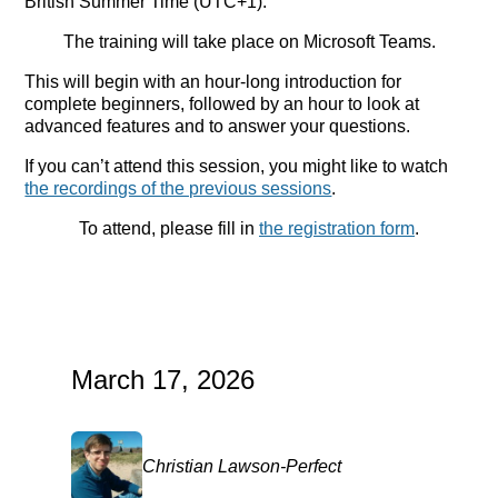
British Summer Time (UTC+1).
The training will take place on Microsoft Teams.
This will begin with an hour-long introduction for
complete beginners, followed by an hour to look at
advanced features and to answer your questions.
If you can’t attend this session, you might like to watch
the recordings of the previous sessions
.
To attend, please fill in
the registration form
.
March 17, 2026
Christian Lawson-Perfect