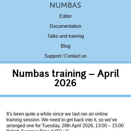
Editor
Documentation
Talks and training
Blog
Support / Contact us
Numbas training – April
2026
It’s been quite a while since we last ran an online
training session. We need to get back into it, so we’ve
arranged one for Tuesday, 28th April 2026, 13:00 – 15:00