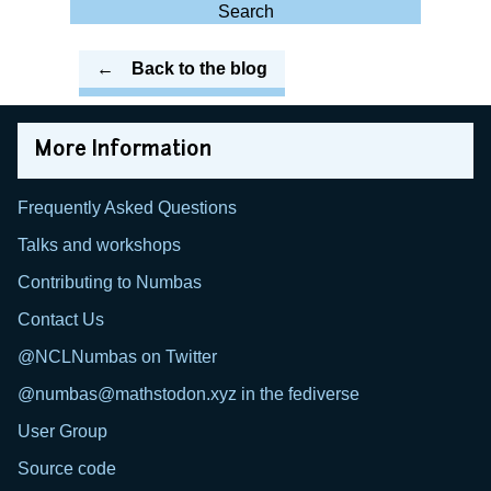
for:
Search
Back to the blog
More Information
Frequently Asked Questions
Talks and workshops
Contributing to Numbas
Contact Us
@NCLNumbas on Twitter
@numbas@mathstodon.xyz in the fediverse
User Group
Source code