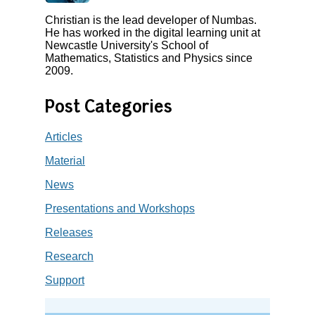
Christian is the lead developer of Numbas.
He has worked in the digital learning unit at
Newcastle University's School of
Mathematics, Statistics and Physics since
2009.
Post Categories
Articles
Material
News
Presentations and Workshops
Releases
Research
Support
Search