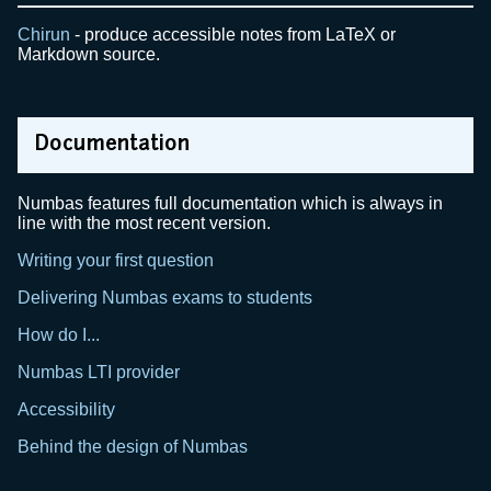
Chirun
- produce accessible notes from LaTeX or
Markdown source.
Documentation
Numbas features full documentation which is always in
line with the most recent version.
Writing your first question
Delivering Numbas exams to students
How do I...
Numbas LTI provider
Accessibility
Behind the design of Numbas