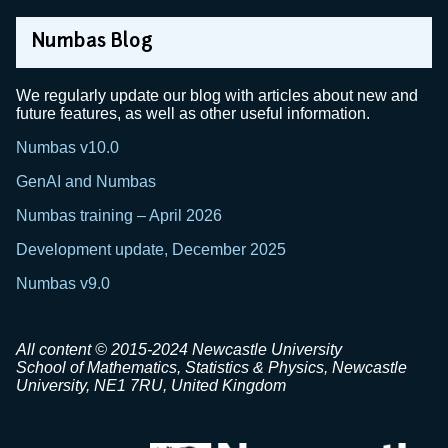
Numbas Blog
We regularly update our blog with articles about new and
future features, as well as other useful information.
Numbas v10.0
GenAI and Numbas
Numbas training – April 2026
Development update, December 2025
Numbas v9.0
All content © 2015-2024 Newcastle University
School of Mathematics, Statistics & Physics, Newcastle
University, NE1 7RU, United Kingdom